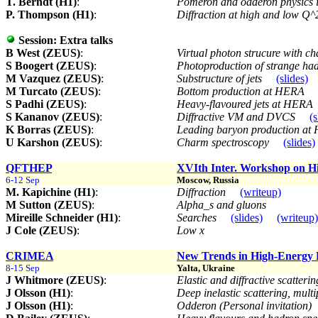
T. Berndt (H1)
:
Pomeron and odderon physics in
P. Thompson (H1)
:
Diffraction at high and low Q
Session:
Extra talks
B West (ZEUS)
:
Virtual photon strucure with 
S Boogert (ZEUS)
:
Photoproduction of strange ha
M Vazquez (ZEUS)
:
Substructure of jets
(slides)
M Turcato (ZEUS)
:
Bottom production at HERA
S Padhi (ZEUS)
:
Heavy-flavoured jets at HERA
S Kananov (ZEUS)
:
Diffractive VM and DVCS
(s
K Borras (ZEUS)
:
Leading baryon production a
U Karshon (ZEUS)
:
Charm spectroscopy
(slides)
QFTHEP
XVIth Inter. Workshop on H
6-12 Sep
Moscow, Russia
M. Kapichine (H1)
:
Diffraction
(writeup)
M Sutton (ZEUS)
:
Alpha_s and gluons
Mireille Schneider (H1)
:
Searches
(slides)
(writeup)
J Cole (ZEUS)
:
Low x
CRIMEA
New Trends in High-Energy 
8-15 Sep
Yalta, Ukraine
J Whitmore (ZEUS)
:
Elastic and diffractive scatter
J Olsson (H1)
:
Deep inelastic scattering, mult
J Olsson (H1)
:
Odderon (Personal invitation)