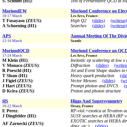
S. Schmitt (H1)
:
Test of Perturbative QCD at
MoriondEW
Moriond Conference on Elect
10-17 March
Les Arcs, France:
T Fusayasu (ZEUS)
:
High Q2
(slides)
(writeup)
A Schoening (H1)
:
Searches
(slides)
(writeup)
APS
Annual Meeting Of The Divis
12-16 March
Seattle
MoriondQCD
Moriond Conference on QCD 
17-24 March
Les Arcs, France
M Klein (H1)
:
Inelastic ep scattering at low 
V Monaco (ZEUS)
:
Diffraction
(slides)
(write
R Poeschl (H1)
:
Jet and Event Shape studies 
T Sloan (H1)
:
Heavy quark production
(sli
J Figiel (ZEUS)
:
Vector Mesons
(slides)
(wr
J Hart (ZEUS)
:
Prompt photon and DVCS
(
D Kcira (ZEUS)
:
Proton and photon structure
HS
Higgs And Supersymmetry
19-22 March
Orsay, France
E Perez
:
RP-viol.+exotica at Tevatron
J Dingfelder (H1)
:
SUSY searches at HERA (RP vio
EXOTIC searches at HERA direc
AF Zarnecki (ZEUS)
:
dime, etc )
(slides)