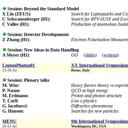
Session:
Beyond the Standard Model
X Liu (ZEUS)
:
Search for Leptoquarks and Co
C Schwanenberger (H1)
:
Search for RPV-SUSY and Exc
C Vallee (H1)
:
Production of anomolous Isola
Session:
Detector Developments
Z Zhang (H1)
:
Electron Polarization Measur
Session:
New Ideas in Data Handling
A Meyer (H1)
:
OO
(slides)
(writeup)
LeptonPhoton01
XX International Symposium 
23-28 Jul
Rome, Italy
Session:
Plenary talks
M. Wise
:
Heavy flavors theory vs exper
P. Nason
:
QCD at high energy
M. Erdmann
:
Proton and photon structure
T. Carli
:
Low x physics
G. Iacobucci
:
Diffractive phenomena
G. Hanson
:
Searches for new particles
MENU
9th International Symposium
26-31 Jul
Washington, DC, USA