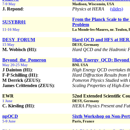
7-9 May
Madison, Wisconsin, USA
J. Repond
:
Physics at HERA
(slides)
From the Planck Scale to th
SUSYBR01
Problem
11-16 May
La Monde-les-Maures, nr. Toulon, 
DESY_FORUM
Hard QCD and HFS at HE
15 May
DESY, Germany
M. Wobisch (H1)
:
Hard QCD and the Hadronic F
Beyond_the_Pomeron
High_Energy_QCD: Beyond 
May 20-25 May
BNL USA
J Dainton (H1)
:
High Energy QCD overtakes 
F-P Schilling (H1)
:
Hard Diffraction Results fro
M Derrick (ZEUS)
:
Pomeron Physics Studied with
James Crittenden (ZEUS)
:
Scaling Properties of High-En
EWR
52nd Extended Scientific Co
1 June
DESY, Germany
C. Kiesling (H1)
:
HERA Physics Present and Fu
npQCD
Sixth Workshop on Non-Per
5-9 June
Paris, France