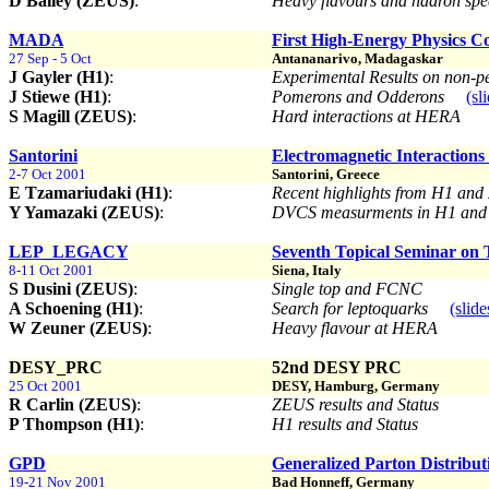
D Bailey (ZEUS)
:
Heavy flavours and hadron sp
MADA
First High-Energy Physics C
27 Sep - 5 Oct
Antananarivo, Madagaskar
J Gayler (H1)
:
Experimental Results on non-p
J Stiewe (H1)
:
Pomerons and Odderons
(sl
S Magill (ZEUS)
:
Hard interactions at HERA
Santorini
Electromagnetic Interactions
2-7 Oct 2001
Santorini, Greece
E Tzamariudaki (H1)
:
Recent highlights from H1 an
Y Yamazaki (ZEUS)
:
DVCS measurments in H1 an
LEP_LEGACY
Seventh Topical Seminar on
8-11 Oct 2001
Siena, Italy
S Dusini (ZEUS)
:
Single top and FCNC
A Schoening (H1)
:
Search for leptoquarks
(slide
W Zeuner (ZEUS)
:
Heavy flavour at HERA
DESY_PRC
52nd DESY PRC
25 Oct 2001
DESY, Hamburg, Germany
R Carlin (ZEUS)
:
ZEUS results and Status
P Thompson (H1)
:
H1 results and Status
GPD
Generalized Parton Distribut
19-21 Nov 2001
Bad Honneff, Germany