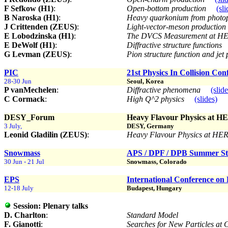
F Sefkow (H1)
:
Open-bottom production
(sli
B Naroska (H1)
:
Heavy quarkonium from photo
J Crittenden (ZEUS)
:
Light-vector-meson production
E Lobodzinska (H1)
:
The DVCS Measurement at 
E DeWolf (H1)
:
Diffractive structure functions
G Levman (ZEUS)
:
Pion structure function and je
PIC
21st Physics In Collision Con
28-30 Jun
Seoul, Korea
P vanMechelen
:
Diffractive phenomena
(slide
C Cormack
:
High Q^2 physics
(slides)
DESY_Forum
Heavy Flavour Physics at H
3 July,
DESY, Germany
Leonid Gladilin (ZEUS)
:
Heavy Flavour Physics at HE
Snowmass
APS / DPF / DPB Summer Stu
30 Jun - 21 Jul
Snowmass, Colorado
EPS
International Conference on 
12-18 July
Budapest, Hungary
Session:
Plenary talks
D. Charlton
:
Standard Model
F. Gianotti
:
Searches for New Particles at 