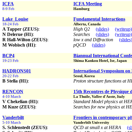
ICFA
ICFA Meeting
8-9 Feb
Hamburg
Lake_Louise
Fundamental Interactions
18-24 Feb
Alberta, Canada
A Tapper (ZEUS)
:
High Q2
(slides)
(writeup)
N Delerue (H1)
:
Searches
(slides)
(writeup)
R Hall-Wilton (ZEUS)
:
low x and Diffraction
(slides
M Wobisch (H1)
:
pQCD
(slides)
BCP4
Biannual International Confe
19-23 Feb
Shima Kankou Hotel, Ise, Japan
HADRONS01
International Symposium on
20-22 Feb
Seoul, Korea
B Stella (H1)
:
Proton structure functions at
RENCON
15th Recontres de Physique d
4-10 March
La Thuile, Vallee d'Aoste, Italy
V Chekelian (H1)
:
Standard Model physics at H
M Kuze (ZEUS)
:
Searches for new physics at 
Vanderbilt
Frontiers in contemporary phy
5-10 March
Vanderbilt University
S. Schlenstedt (ZEUS)
:
QCD at small x at HERA
(sl