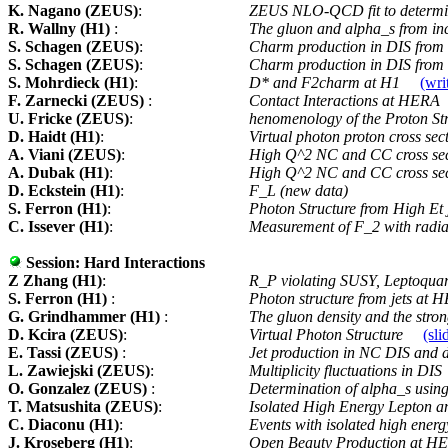
K. Nagano (ZEUS)
:
ZEUS NLO-QCD fit to determi
R. Wallny (H1)
:
The gluon and alpha_s from in
S. Schagen (ZEUS)
:
Charm production in DIS fro
S. Schagen (ZEUS)
:
Charm production in DIS from 
S. Mohrdieck (H1)
:
D* and F2charm at H1
(wri
F. Zarnecki (ZEUS)
:
Contact Interactions at HERA
U. Fricke (ZEUS)
:
henomenology of the Proton St
D. Haidt (H1)
:
Virtual photon proton cross sec
A. Viani (ZEUS)
:
High Q^2 NC and CC cross se
A. Dubak (H1)
:
High Q^2 NC and CC cross se
D. Eckstein (H1)
:
F_L (new data)
S. Ferron (H1)
:
Photon Structure from High Et
C. Issever (H1)
:
Measurement of F_2 with radi
Session:
Hard Interactions
Z Zhang (H1)
:
R_P violating SUSY, Leptoquar
S. Ferron (H1)
:
Photon structure from jets at
G. Grindhammer (H1)
:
The gluon density and the stron
D. Kcira (ZEUS)
:
Virtual Photon Structure
(sli
E. Tassi (ZEUS)
:
Jet production in NC DIS and 
L. Zawiejski (ZEUS)
:
Multiplicity fluctuations in DIS
O. Gonzalez (ZEUS)
:
Determination of alpha_s using 
T. Matsushita (ZEUS)
:
Isolated High Energy Lepton 
C. Diaconu (H1)
:
Events with isolated high ener
J. Kroseberg (H1)
:
Open Beauty Production at 