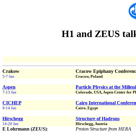
H1 and ZEUS talks
Crakow
Cracow Epiphany Conference
5-7 Jan
Cracow, Poland
Aspen
Particle Physics at the Mille
7-13 Jan
Colorado, USA, Aspen Center for P
CICHEP
Cairo International Confere
9-14 Jan
Cairo, Egypt
Hirschegg
Structure of Hadrons
14-20 Jan
Hirschegg, Austria
E Lohrmann (ZEUS)
:
Proton Structure from HERA