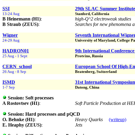
SSI
29th SLAC Summer Institute
13-24 Aug
Stanford, California
B Heinemann (H1)
:
high-Q^2 electroweak studies
B Straub (ZEUS)
:
Searches for new phenomena
Wigner
Seventh International Wign
24-29 Aug
University of Maryland, College Pa
HADRON01
9th International Conferenc
25 Aug - 1 Sept
Protvino, Russia
CERN_school
European School Of High-En
26 Aug - 8 Sep
Beatenberg, Switzerland
ISMD
31st International Symposiu
1-7 Sep
Datong, China
Session:
Soft processes
A Rostovtsev (H1)
:
Soft Particle Production at H
Session:
Hard processes and pQCD
O. Behnke (H1)
:
Heavy Quarks
(writeup)
E. Heaphy (ZEUS)
:
Jets