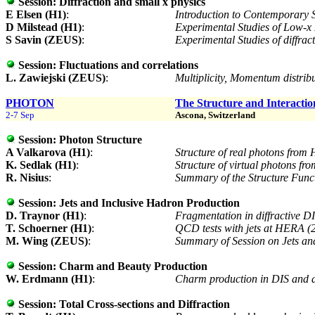
Session:
Diffraction and small x physics
E Elsen (H1)
:
Introduction to Contemporary 
D Milstead (H1)
:
Experimental Studies of Low
S Savin (ZEUS)
:
Experimental Studies of diffra
Session:
Fluctuations and correlations
L. Zawiejski (ZEUS)
:
Multiplicity, Momentum distrib
PHOTON
The Structure and Interactio
2-7 Sep
Ascona, Switzerland
Session:
Photon Structure
A Valkarova (H1)
:
Structure of real photons from
K. Sedlak (H1)
:
Structure of virtual photons f
R. Nisius
:
Summary of the Structure Func
Session:
Jets and Inclusive Hadron Production
D. Traynor (H1)
:
Fragmentation in diffractive 
T. Schoerner (H1)
:
QCD tests with jets at HERA (
M. Wing (ZEUS)
:
Summary of Session on Jets an
Session:
Charm and Beauty Production
W. Erdmann (H1)
:
Charm production in DIS and di
Session:
Total Cross-sections and Diffraction