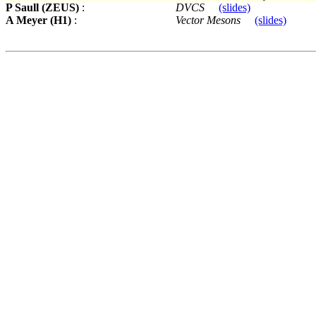
P Saull (ZEUS)
:
DVCS
(slides)
A Meyer (H1)
:
Vector Mesons
(slides)