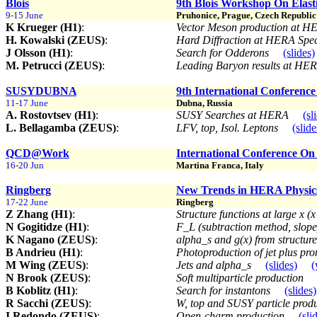
Blois
9th Blois Workshop On Elasti
9-15 June
Pruhonice, Prague, Czech Republic
K Krueger (H1)
:
Vector Meson production at 
H. Kowalski (ZEUS)
:
Hard Diffraction at HERA Spec
J Olsson (H1)
:
Search for Odderons
(slides)
M. Petrucci (ZEUS)
:
Leading Baryon results at HE
SUSYDUBNA
9th International Conference
11-17 June
Dubna, Russia
A. Rostovtsev (H1)
:
SUSY Searches at HERA
(sl
L. Bellagamba (ZEUS)
:
LFV, top, Isol. Leptons
(slide
QCD@Work
International Conference O
16-20 Jun
Martina Franca, Italy
Ringberg
New Trends in HERA Physic
17-22 June
Ringberg
Z Zhang (H1)
:
Structure functions at large x 
N Gogitidze (H1)
:
F_L (subtraction method, slop
K Nagano (ZEUS)
:
alpha_s and g(x) from structur
B Andrieu (H1)
:
Photoproduction of jet plus pr
M Wing (ZEUS)
:
Jets and alpha_s
(slides)
(
N Brook (ZEUS)
:
Soft multiparticle production
B Koblitz (H1)
:
Search for instantons
(slides)
R Sacchi (ZEUS)
:
W, top and SUSY particle prod
I Redondo (ZEUS)
:
Open-charm production
(sli