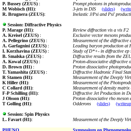
P. Bussey (ZEUS)
:
Prompt photons in photoprodu
M Wobisch (H1)
:
3-jets in DIS
(slides)
(writ
R. Brugnera (ZEUS)
:
Inelastic J/Psi and Psi' produ
Session:
Diffractive Physics
P. Marage (H1)
:
Review diffraction vis a vis F2
A. Kreisel (ZEUS)
:
Exclusive vector mesons produ
A. Pellegrino (ZEUS)
:
Measurement of the diffractive 
A. Garfagnini (ZEUS)
:
Leading baryon production a
I. Korzhavina (ZEUS)
:
Study of D*+- in diffractive ep
B. Smalska (ZEUS)
:
Diffractive results from the Z
A. Kowal (ZEUS)
:
Proton-dissociative diffractive 
D. Brown (H1)
:
Proton dissociative photoproduct
T. Yamashita (ZEUS)
:
Diffractive Hadronic Final Sta
R Stamen (H1)
:
Measurement of the Deeply Vi
K Hiller (H1)
:
Measurement of the Photoprodu
C Collard (H1)
:
Measurement of density matrix e
F-P Schilling (H1)
:
Diffractive Jet Production in D
J Olsson (H1)
:
Proton dissociative rho meson
T Golling (H1)
:
Odderons
(slides)
(writeup
Session:
Spin Physics
L. Favart (H1)
:
Measurement of the Deeply Vi
PHENO
Symposium on Phenomenolo