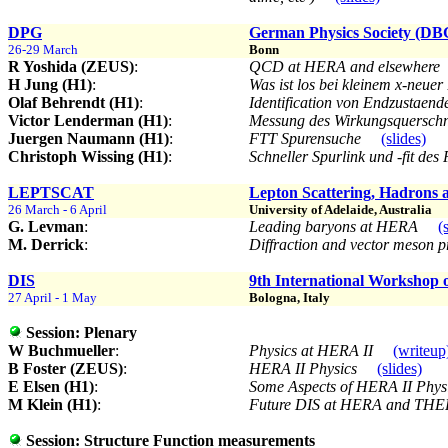
DPG
German Physics Society (DBG)
26-29 March
Bonn
R Yoshida (ZEUS)
:
QCD at HERA and elsewhere
H Jung (H1)
:
Was ist los bei kleinem x-neue
Olaf Behrendt (H1)
:
Identification von Endzustaen
Victor Lenderman (H1)
:
Messung des Wirkungsquersch
Juergen Naumann (H1)
:
FTT Spurensuche
(slides)
Christoph Wissing (H1)
:
Schneller Spurlink und -fit des
LEPTSCAT
Lepton Scattering, Hadrons
26 March - 6 April
University of Adelaide, Australia
G. Levman
:
Leading baryons at HERA
(
M. Derrick
:
Diffraction and vector meson
DIS
9th International Workshop o
27 April - 1 May
Bologna, Italy
Session:
Plenary
W Buchmueller
:
Physics at HERA II
(writeup
B Foster (ZEUS)
:
HERA II Physics
(slides)
E Elsen (H1)
:
Some Aspects of HERA II Phy
M Klein (H1)
:
Future DIS at HERA and TH
Session:
Structure Function measurements