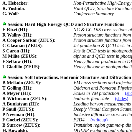
A. Hebecker
:
Non-Perturbative High-Ener
R. Yoshida
:
Hard QCD, Structure Functio
G. Wolf
:
Conference Summary
Session:
Hard High Energy QCD and Structure Functions
E Rizvi (H1)
:
NC & CC DIS cross sections at
R Wallny (H1)
:
Proton structure functions fro
A Cooper-Sarkar (ZEUS)
:
Proton structure functions from
C Glasman (ZEUS)
:
Jet production & QCD tests in
S Caron (H1)
:
Jets & QCD tests in photoprodu
M Milite (ZEUS)
:
alphas and QCD tests in photo
F Sefkow (H1)
:
Heavy flavour production in DI
L Gladilin (ZEUS)
:
Heavy flavour in photoproducti
Session:
Soft Interactions, Hadronic Structure and Diffraction
B Mellado (ZEUS)
:
VM cross sections and trajecto
T Golling (H1)
:
Odderon and Pomeron Physics 
A Meyer (H1)
:
Scales in VM production
(sli
R Wichmann (ZEUS)
:
hadronic final state
(slides)
A Buniatyan (H1)
:
Leading baryon measurements
P Saull (ZEUS)
:
Deeply Virtual Compton Scatt
P Newman (H1)
:
Inclusive diffractive cross secti
F Goebel (ZEUS)
:
F2D4
(writeup)
B Surrow (ZEUS)
:
Transition region gamma-p dis
H. Kowalski
:
DGLAP evolution and saturati