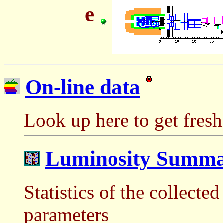
e
On-line data
Look up here to get fres
Luminosity Summa
Statistics of the collect
parameters