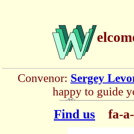
elcom
Convenor:
Sergey Levo
happy to guide y
Find us
fa-a-a