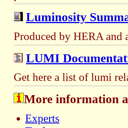
Luminosity Summa
Produced by HERA and a
LUMI Documentat
Get here a list of lumi re
More information 
Experts