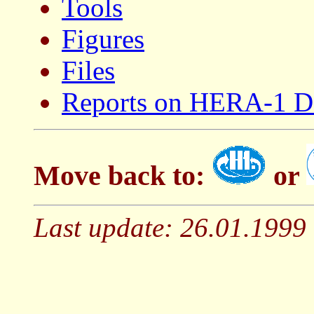
Tools
Figures
Files
Reports on HERA-1 D
Move back to:
or
Last update: 26.01.1999