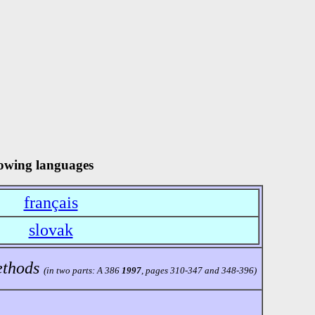
llowing languages
français
slovak
ethods
(in two parts: A 386
1997
, pages 310-347 and 348-396)