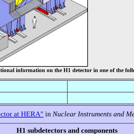
tional information on the H1 detector in one of the fo
ctor at HERA"
in
Nuclear Instruments and M
H1 subdetectors and components