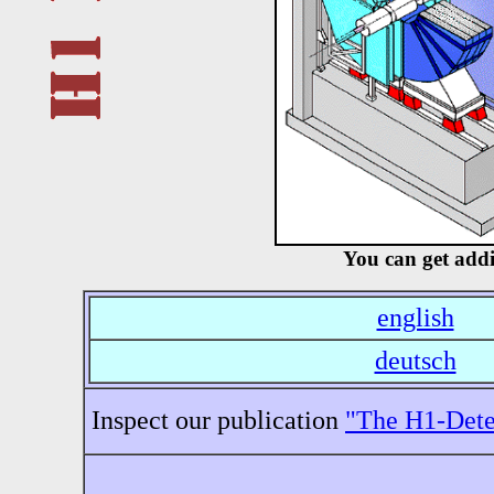
You can get addi
english
deutsch
Inspect our publication
"The H1-Dete