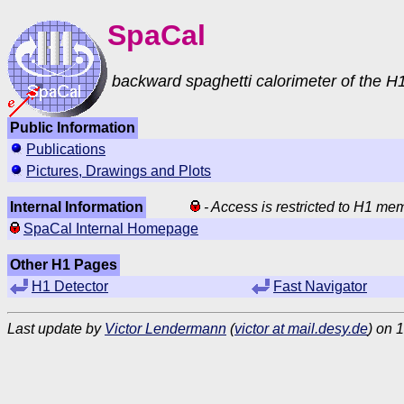
SpaCal
backward spaghetti calorimeter of the H1
Public Information
Publications
Pictures, Drawings and Plots
Internal Information
- Access is restricted to H1 me
SpaCal Internal Homepage
Other H1 Pages
H1 Detector
Fast Navigator
Last update by
Victor Lendermann
(
victor at mail.desy.de
) on 