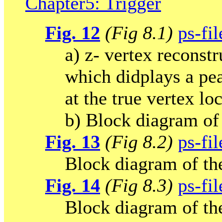
Chapter5: Trigger
Fig. 12
(Fig 8.1)
ps-fil
a) z- vertex reconst
which didplays a pe
at the true vertex lo
b) Block diagram of 
Fig. 13
(Fig 8.2)
ps-fil
Block diagram of the
Fig. 14
(Fig 8.3)
ps-fil
Block diagram of the