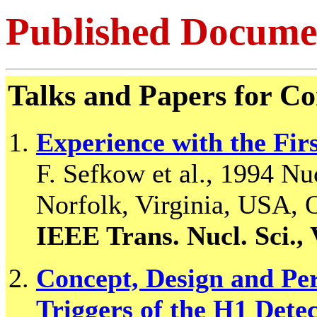
Published Docume
Talks and Papers for Co
Experience with the Firs
F. Sefkow et al., 1994 N
Norfolk, Virginia, USA, 
IEEE Trans. Nucl. Sci., 
Concept, Design and Pe
Triggers of the H1 Dete