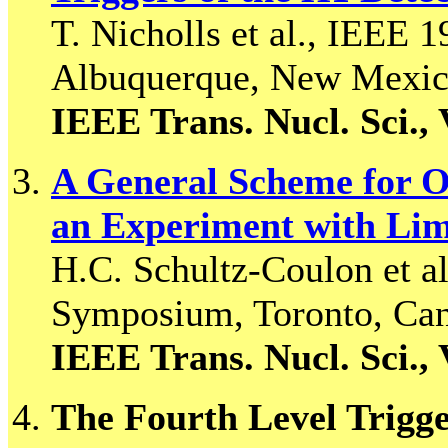
T. Nicholls et al., IEEE
Albuquerque, New Mexic
IEEE Trans. Nucl. Sci., 
A General Scheme for Op
an Experiment with Li
H.C. Schultz-Coulon et a
Symposium, Toronto, Ca
IEEE Trans. Nucl. Sci., 
The Fourth Level Trigg