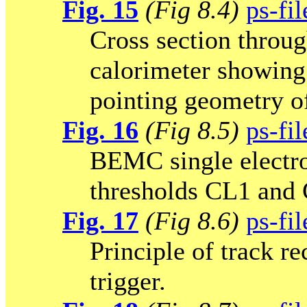
Fig. 15
(Fig 8.4)
ps-fil
Cross section throug
calorimeter showing
pointing geometry of
Fig. 16
(Fig 8.5)
ps-fil
BEMC single electron
thresholds CL1 and
Fig. 17
(Fig 8.6)
ps-fil
Principle of track r
trigger.