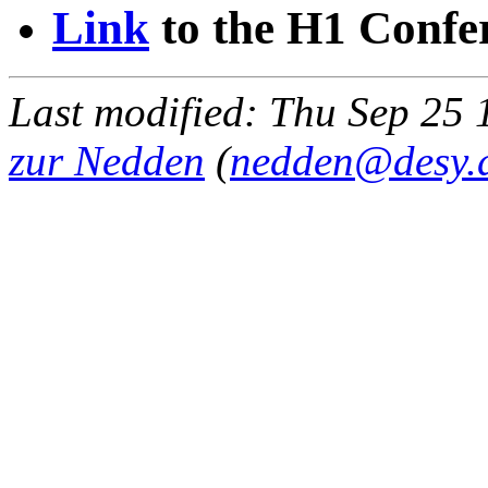
Link
to the H1 Confe
Last modified: Thu Sep 2
zur Nedden
(
nedden@desy.