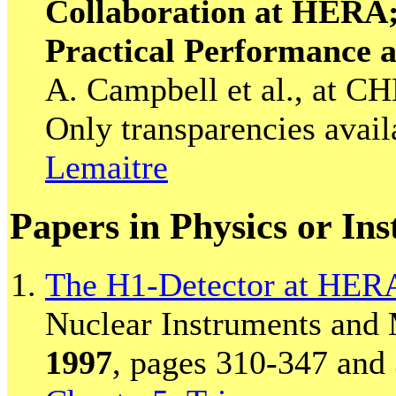
Collaboration at HERA
Practical Performance 
A. Campbell et al., at C
Only transparencies avail
Lemaitre
Papers in Physics or In
The H1-Detector at HER
Nuclear Instruments and 
1997
, pages 310-347 and