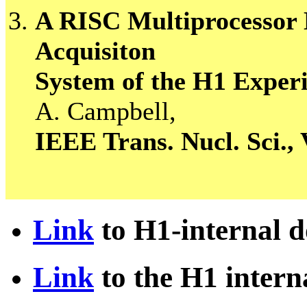
A RISC Multiprocessor E
Acquisiton
System of the H1 Expe
A. Campbell,
IEEE Trans. Nucl. Sci., 
Link
to H1-internal 
Link
to the H1 intern