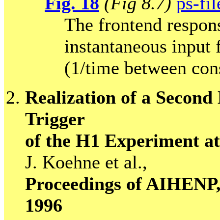
Fig. 18
(Fig 8.7)
ps-fil
The frontend respons
instantaneous input
(1/time between con
Realization of a Second
Trigger
of the H1 Experiment 
J. Koehne et al.,
Proceedings of AIHENP, 
1996