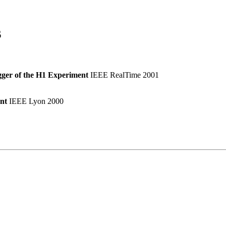
s
gger of the H1 Experiment
IEEE RealTime 2001
nt
IEEE Lyon 2000