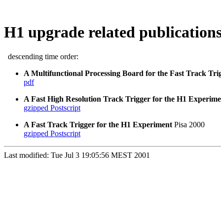
H1 upgrade related publication
descending time order:
A Multifunctional Processing Board for the Fast Track Tri
pdf
A Fast High Resolution Track Trigger for the H1 Experime
gzipped Postscript
A Fast Track Trigger for the H1 Experiment
Pisa 2000
gzipped Postscript
Last modified: Tue Jul 3 19:05:56 MEST 2001