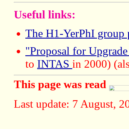
Useful links:
The H1-YerPhI group 
"Proposal for Upgrad
to
INTAS
in 2000) (a
This page was read
Last update: 7 August, 