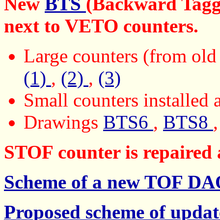
New
BTS
(Backward Taggi
next to VETO counters.
Large counters (from old
(1)
,
(2)
,
(3)
Small counters installed
Drawings
BTS6
,
BTS8
STOF counter is repaired 
Scheme of a new TOF D
Proposed scheme of upd