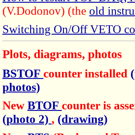
(V.Dodonov) (the
old instr
Switching On/Off VETO co
Plots, diagrams, photos
BSTOF
counter installed
photos)
New
BTOF
counter is ass
(photo 2)
,
(drawing)