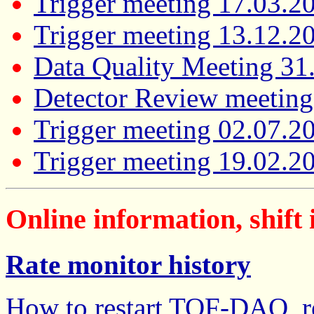
Trigger meeting 17.03.2
Trigger meeting 13.12.2
Data Quality Meeting 31
Detector Review meeting
Trigger meeting 02.07.2
Trigger meeting 19.02.2
Online information, shift 
Rate monitor history
How to restart TOF-DAQ, re