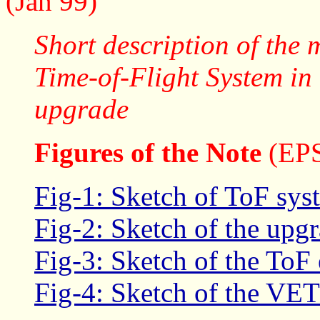
(Jan 99)
Short description of the 
Time-of-Flight System i
upgrade
Figures of the Note
(EPS
Fig-1: Sketch of ToF syst
Fig-2: Sketch of the upg
Fig-3: Sketch of the ToF 
Fig-4: Sketch of the VET