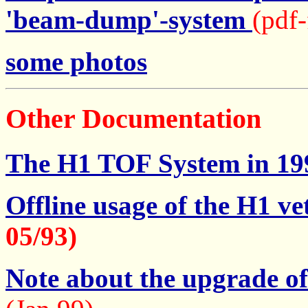
'beam-dump'-system
(pdf-
some photos
Other Documentation
The H1 TOF System in 19
Offline usage of the H1 v
05/93)
Note about the upgrade o