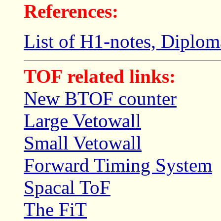
References:
List of H1-notes, Diploma
TOF related links:
New BTOF counter
Large Vetowall
Small Vetowall
Forward Timing System
Spacal ToF
The FiT