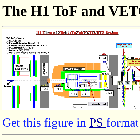
The H1 ToF and VET
Get this figure
in
PS
format