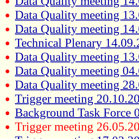
Data Quality meeting 14
Data Quality meeting 13
Data Quality meeting 14
Technical Plenary 14.09
Data Quality meeting 13
Data Quality meeting 04
Data Quality meeting 28
Trigger meeting 20.10.2
Background Task Force 
Trigger meeting 26.05.2