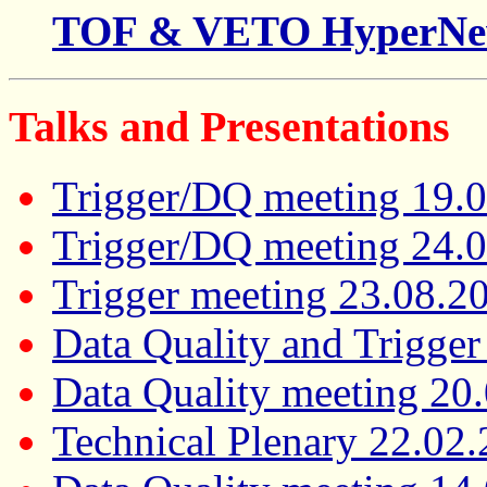
TOF & VETO HyperNe
Talks and Presentations
Trigger/DQ meeting 19.
Trigger/DQ meeting 24.
Trigger meeting 23.08.2
Data Quality and Trigge
Data Quality meeting 20
Technical Plenary 22.02