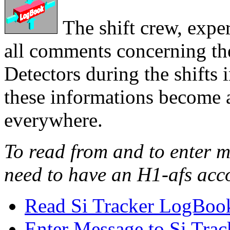
The shift crew, exper
all comments concerning the
Detectors during the shif
these informations become a
everywhere.
To read from and to enter 
need to have an H1-afs acc
Read Si Tracker LogBoo
Enter Message to Si Tr