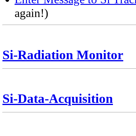
again!)
Si-Radiation Monitor
Si-Data-Acquisition