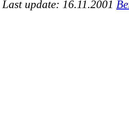
Last update: 16.11.2001
Be