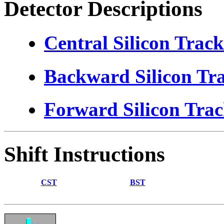
Detector Descriptions
Central Silicon Track
Backward Silicon Tr
Forward Silicon Trac
Shift Instructions
CST
BST