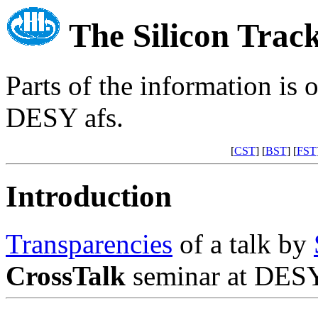
The Silicon Trac
Parts of the information is 
DESY afs.
[
CST
] [
BST
] [
FST
Introduction
Transparencies
of a talk by
CrossTalk
seminar at DESY