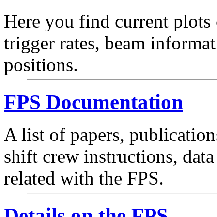
Here you find current plots
trigger rates, beam informa
positions.
FPS Documentation
A list of papers, publication
shift crew instructions, dat
related with the FPS.
Details on the FPS