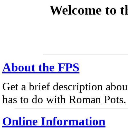
Welcome to 
About the FPS
Get a brief description abou
has to do with Roman Pots.
Online Information