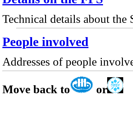
Technical details about the
People involved
Addresses of people involve
Move back to
or