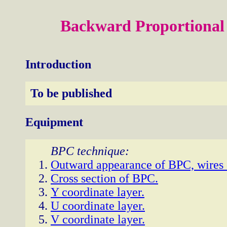
Backward Proportiona
Introduction
To be published
Equipment
BPC technique:
Outward appearance of BPC, wires o
Cross section of BPC.
Y coordinate layer.
U coordinate layer.
V coordinate layer.