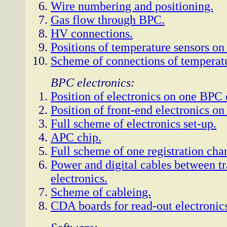
Wire numbering and positioning.
Gas flow through BPC.
HV connections.
Positions of temperature sensors o
Scheme of connections of temperatu
BPC electronics:
Position of electronics on one BPC 
Position of front-end electronics o
Full scheme of electronics set-up.
APC chip.
Full scheme of one registration cha
Power and digital cables between tr
electronics.
Scheme of cableing.
CDA boards for read-out electronic