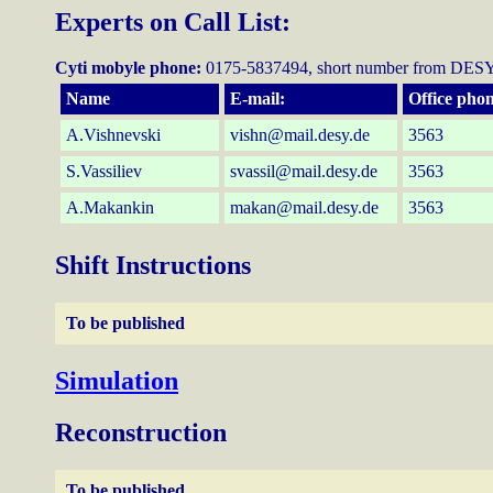
Experts on Call List:
Cyti mobyle phone:
0175-5837494, short number from DESY
Name
E-mail:
Office phon
A.Vishnevski
vishn@mail.desy.de
3563
S.Vassiliev
svassil@mail.desy.de
3563
A.Makankin
makan@mail.desy.de
3563
Shift Instructions
To be published
Simulation
Reconstruction
To be published