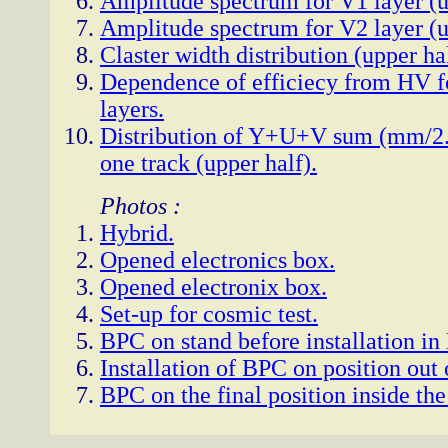
Amplitude spectrum for V1 layer (u
Amplitude spectrum for V2 layer (u
Claster width distribution (upper hal
Dependence of efficiecy from HV 
layers.
Distribution of Y+U+V sum (mm/2.5
one track (upper half).
Photos :
Hybrid.
Opened electronics box.
Opened electronix box.
Set-up for cosmic test.
BPC on stand before installation in 
Installation of BPC on position out 
BPC on the final position inside the