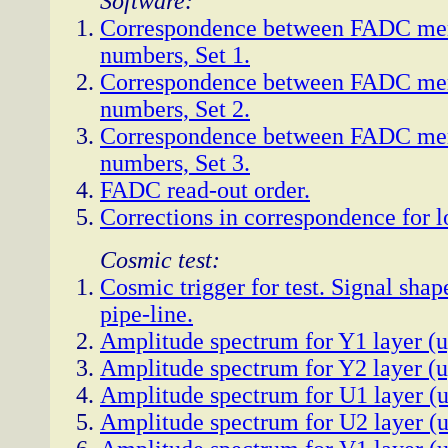
Software:
Correspondence between FADC me
numbers, Set 1.
Correspondence between FADC me
numbers, Set 2.
Correspondence between FADC me
numbers, Set 3.
FADC read-out order.
Corrections in correspondence for 
Cosmic test:
Cosmic trigger for test. Signal sha
pipe-line.
Amplitude spectrum for Y1 layer (u
Amplitude spectrum for Y2 layer (u
Amplitude spectrum for U1 layer (u
Amplitude spectrum for U2 layer (u