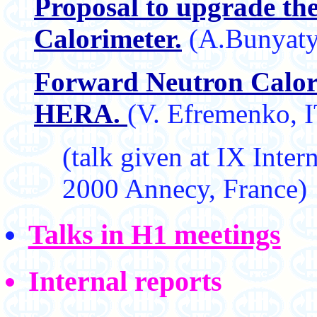
Proposal to upgrade th
Calorimeter.
(A.Bunyaty
Forward Neutron Calori
HERA.
(V. Efremenko,
(talk given at IX Int
2000 Annecy, France)
Talks in H1 meetings
Internal reports