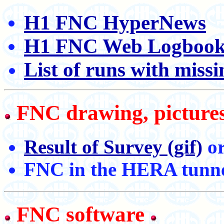
H1 FNC HyperNews
H1 FNC Web Logboo
List of runs with mis
FNC drawing, pictures
Result of Survey (gif)
o
FNC in the HERA tunn
FNC software