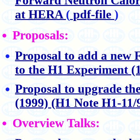
Forward Neutron Calori
at HERA
(
pdf-file
)
Proposals:
Proposal to add a new
to the H1 Experiment (
Proposal to upgrade th
(1999) (H1 Note H1-11/
Overview Talks: