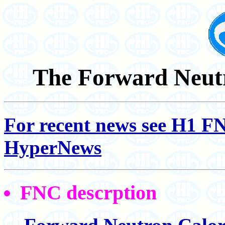
The Forward Neutr
For recent news see H1 F
HyperNews
FNC descrption