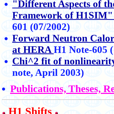
"Different Aspects of t
Framework of H1SIM
601 (07/2002)
Forward Neutron Calori
at HERA
H1 Note-605 (
Chi^2 fit of nonlineari
note, April 2003)
Publications, Theses, R
H1 Shifts