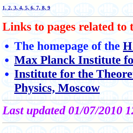
1,
2,
3,
4,
5,
6,
7,
8,
9
Links to pages related to
The homepage of the
H
Max Planck Institute f
Institute for the Theor
Physics, Moscow
Last updated 01/07/2010 