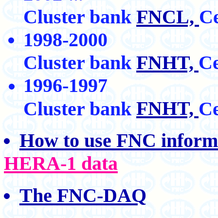
Cluster bank
FNCL,
Ce
1998-2000
Cluster bank
FNHT,
Ce
1996-1997
FNHT,
Cluster bank
Ce
How to use FNC inform
HERA-1 data
The FNC-DAQ