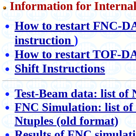
Information for Interna
How to restart FNC-
)
instruction
How to restart TOF-
Shift Instructions
Test-Beam data: list of 
FNC Simulation: list of 
Ntuples (old format)
Results of FNC simulatio