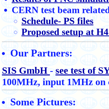
CERN test beam related
Schedule- PS files
Proposed setup at H
Our Partners:
SIS GmbH
-
see test of
100MHz, input 1MHz on c
Some Pictures: