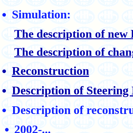
Simulation:
The description of ne
The description of chan
Reconstruction
Description of Steerin
Description of reconstr
2002-...