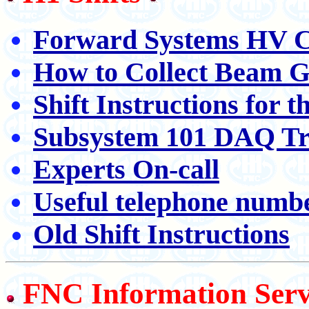
Forward Systems HV C
How to Collect Beam G
Shift Instructions for 
Subsystem 101 DAQ Tr
Experts On-call
Useful telephone numb
Old Shift Instructions
FNC Information Serv