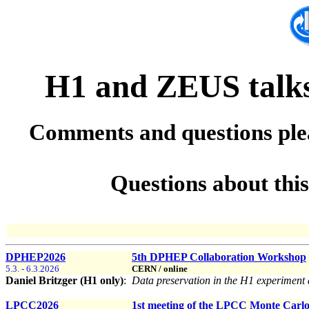
H1 and ZEUS talks 
Comments and questions ple
Questions about thi
DPHEP2026
5th DPHEP Collaboration Workshop
5.3. - 6.3.2026
CERN / online
Daniel Britzger (H1 only)
:
Data preservation in the H1 experimen
LPCC2026
1st meeting of the LPCC Monte Carlo