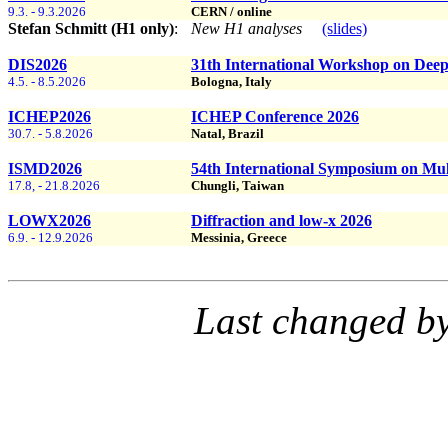
9.3. - 9.3.2026
CERN / online
Stefan Schmitt (H1 only)
:
New H1 analyses
(slides)
DIS2026
31th International Workshop on Deep-
4.5. - 8.5.2026
Bologna, Italy
ICHEP2026
ICHEP Conference 2026
30.7. - 5.8.2026
Natal, Brazil
ISMD2026
54th International Symposium on Mul
17.8, - 21.8.2026
Chungli, Taiwan
LOWX2026
Diffraction and low-x 2026
6.9. - 12.9.2026
Messinia, Greece
Last changed b