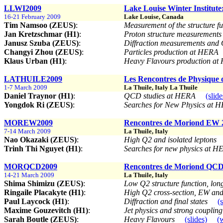
LLWI2009
Lake Louise Winter Institute
16-21 February 2009
Lake Louise, Canada
Tim Namsoo (ZEUS)
:
Measurement of the structure f
Jan Kretzschmar (H1)
:
Proton structure measuremen
Janusz Szuba (ZEUS)
:
Diffraction measurements and
Changyi Zhou (ZEUS)
:
Particles production at HERA
Klaus Urban (H1)
:
Heavy Flavours production a
LATHUILE2009
Les Rencontres de Physique 
1-7 March 2009
La Thuile, Italy La Thuile
Daniel Traynor (H1)
:
QCD studies at HERA
(slide
Yongdok Ri (ZEUS)
:
Searches for New Physics at
MOREW2009
Rencontres de Moriond EW 
7-14 March 2009
La Thuile, Italy
Nao Okazaki (ZEUS)
:
High Q2 and isolated leptons
Trinh Thi Nguyet (H1)
:
Searches for new physics at H
MORQCD2009
Rencontres de Moriond QCD
14-21 March 2009
La Thuile, Italy
Shima Shimizu (ZEUS)
:
Low Q2 structure function, long
Ringaile Placakyte (H1)
:
High Q2 cross-section, EW an
Paul Laycock (H1)
:
Diffraction and final states
(
Maxime Gouzevitch (H1)
:
Jet physics and strong couplin
Sarah Boutle (ZEUS)
:
Heavy Flavours
(slides)
(