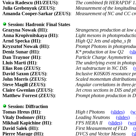
Voica Radescu (H1/ZEUS)
:
The combined fit HERAPDF 1
Julia Grebenyuk (ZEUS)
:
Measurement of the longitudina
Amanda Cooper-Sarkar (ZEUS)
:
Measurement of NC and CC cro
Session:
Hadronic Final States
Grazyna Nowak (H1)
:
Strangeness production at low
Anna Kropivnitskaya (H1)
:
Light mesons in photoproducti
Arnd Specka (H1)
:
High Q2 Jets and alpha_s fit
Kryzsztof Nowak (H1)
:
Prompt Photons in photoprodu
Deniz Sunar (H1)
:
K* production at low Q2
(sl
Dan Traynor (H1)
:
Particle Charge Asymmetries
Lluis Marti (H1)
:
The underlying event in photo
Elias Ron (ZEUS)
:
Jet substructure in NC DIS
(
David Saxon (ZEUS)
:
Inclusive K0SK0S resonance pro
John Morris (ZEUS)
:
Scaled momentum distributions 
Steve Magill (ZEUS)
:
Angular correlations in three-je
Claire Gwenlan (ZEUS)
:
Jet cross sections in DIS and 
Matthew Forrest (ZEUS)
:
Prompt photon production in 
Session:
Diffraction
Tomas Hreus (H1)
:
High t Photons
(slides)
(w
Vitaly Dodonov (H1)
:
Leading Neutrons
(slides)
Mikhail Kapichine (H1)
:
FPS HERA II
(slides)
(wri
David Salek (H1)
:
First Measurement of FLD
(
Pierre Marage (H1)
:
DVCS and Vector Mesons
(s