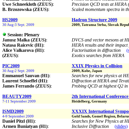
Uwe Schneekloth (ZEUS)
:
Precision QCD tests at HERA
B. Brzozowska (ZEUS)
:
Scaled momentum spectra in th
HS2009
Hadron Structure 2009
30 Aug-3 Sept. 2009
2009, Tatransa Strba, Slovak Repu
Session:
Plenary
Janusz Malka (ZEUS)
:
DVCS and vector mesons at 
Natasa Raicevic (H1)
:
HERA results and their impac
Alice Valkarova (H1)
:
Factorisation in diffraction
(
(ZEUS)
:
Exotics searches from HERA
PIC2009
XXIX Physics in Collision
30 Aug-2 Sept. 2009
2009, Kobe, Japan
Emmanuel Sauvan (H1)
:
Searches for new physics at H
Laurent Schoeffel (H1)
:
Diffraction at HERA and Teva
James Ferrando (ZEUS)
:
Probing QCD at highest Q2 in d
BEAUTY2009
2th International Conferenc
7-11 September 2009
Heidelberg, Germany
ISMD2009
XXXIX International Sympos
4-9 September 2009
Gold Sands, Gomel Region, Belaru
Daniel Pitzl (H1)
:
Searches for New Physics at
Armen Buniatyan (H1)
:
Inclusive Diffraction
(slides)