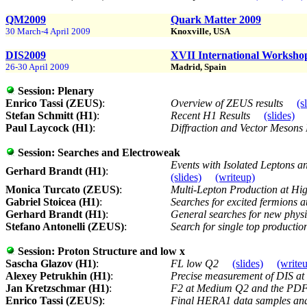
QM2009
Quark Matter 2009
30 March-4 April 2009
Knoxville, USA
DIS2009
XVII International Workshop 
26-30 April 2009
Madrid, Spain
Session:
Plenary
Enrico Tassi (ZEUS)
:
Overview of ZEUS results
(s
Stefan Schmitt (H1)
:
Recent H1 Results
(slides)
Paul Laycock (H1)
:
Diffraction and Vector Meson
Session:
Searches and Electroweak
Events with Isolated Leptons
Gerhard Brandt (H1)
:
(slides)
(writeup)
Monica Turcato (ZEUS)
:
Multi-Lepton Production at Hi
Gabriel Stoicea (H1)
:
Searches for excited fermions
Gerhard Brandt (H1)
:
General searches for new physic
Stefano Antonelli (ZEUS)
:
Search for single top product
Session:
Proton Structure and low x
Sascha Glazov (H1)
:
FL low Q2
(slides)
(write
Alexey Petrukhin (H1)
:
Precise measurement of DIS at
Jan Kretzschmar (H1)
:
F2 at Medium Q2 and the PDF 
Enrico Tassi (ZEUS)
:
Final HERA1 data samples and