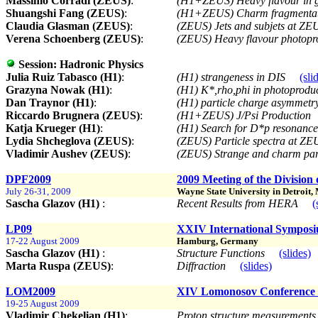
Massimo Corradi (ZEUS)
:
(H1+ZEUS) Heavy flavour in
Shuangshi Fang (ZEUS)
:
(H1+ZEUS) Charm fragmenta
Claudia Glasman (ZEUS)
:
(ZEUS) Jets and subjets at Z
Verena Schoenberg (ZEUS)
:
(ZEUS) Heavy flavour photop
Session:
Hadronic Physics
Julia Ruiz Tabasco (H1)
:
(H1) strangeness in DIS
(sli
Grazyna Nowak (H1)
:
(H1) K*,rho,phi in photoprodu
Dan Traynor (H1)
:
(H1) particle charge asymmetr
Riccardo Brugnera (ZEUS)
:
(H1+ZEUS) J/Psi Production
Katja Krueger (H1)
:
(H1) Search for D*p resonanc
Lydia Shcheglova (ZEUS)
:
(ZEUS) Particle spectra at Z
Vladimir Aushev (ZEUS)
:
(ZEUS) Strange and charm par
DPF2009
2009 Meeting of the Division 
July 26-31, 2009
Wayne State University in Detroit,
Sascha Glazov (H1)
:
Recent Results from HERA
(
LP09
XXIV International Symposi
17-22 August 2009
Hamburg, Germany
Sascha Glazov (H1)
:
Structure Functions
(slides)
Marta Ruspa (ZEUS)
:
Diffraction
(slides)
LOM2009
XIV Lomonosov Conference o
19-25 August 2009
Vladimir Chekelian (H1)
:
Proton structure measurement