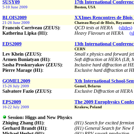
SUSY09
17th International Conferen
5-10 June 2009
Boston, USA
BLOIS2009
XXImes Rencontres de Blois
21-26 June 2009
Chateau Royal de Blois, Royaume de 
Francois Corriveau (ZEUS)
:
QCD tests at HERA
(slides)
Katherina Lipka (H1)
:
Heavy Flavours at HERA
(s
EDS2009
13th International Conferenc
CERN
Lev Khein (ZEUS)
:
Small x physics and forward j
Armen Buniatyan (H1)
:
Soft diffraction at HERA (LB,
Sasha Proskuryakov (ZEUS)
:
Inclusive hard diffraction at 
Pierre Marage (H1)
:
Exclusive hard diffraction at
GOMEL2009
Xth International School-Se
15-26 July 2009
Gomel, Belarus
Salvatore Fazio (ZEUS)
:
Exclusive Diffraction at HER
EPS2009
The 2009 Europhysics Confe
16-22 July 2009
Krakow, Poland
Session:
Higgs and New Physics
Zhiqing Zhang (H1)
:
(H1) Search for excited fermi
Gerhard Brandt (H1)
:
(H1) General Search for Ne
Michael Herbst (H1)
:
(H1) RPV squark production