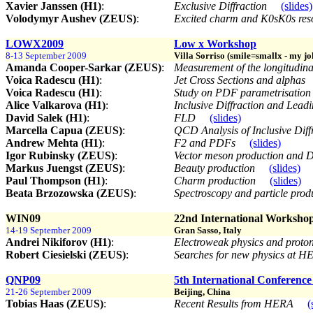
Xavier Janssen (H1)
:
Exclusive Diffraction
(slides)
Volodymyr Aushev (ZEUS)
:
Excited charm and K0sK0s res
LOWX2009
Low x Workshop
8-13 September 2009
Villa Sorriso (smile=smallx - my joke
Amanda Cooper-Sarkar (ZEUS)
:
Measurement of the longitudina
Voica Radescu (H1)
:
Jet Cross Sections and alphas
Voica Radescu (H1)
:
Study on PDF parametrisation 
Alice Valkarova (H1)
:
Inclusive Diffraction and Lea
David Salek (H1)
:
FLD
(slides)
Marcella Capua (ZEUS)
:
QCD Analysis of Inclusive Diff
Andrew Mehta (H1)
:
F2 and PDFs
(slides)
Igor Rubinsky (ZEUS)
:
Vector meson production an
Markus Juengst (ZEUS)
:
Beauty production
(slides)
Paul Thompson (H1)
:
Charm production
(slides)
Beata Brzozowska (ZEUS)
:
Spectroscopy and particle pro
WIN09
22nd International Worksho
14-19 September 2009
Gran Sasso, Italy
Andrei Nikiforov (H1)
:
Electroweak physics and prot
Robert Ciesielski (ZEUS)
:
Searches for new physics at 
QNP09
5th International Conferenc
21-26 September 2009
Beijing, China
Tobias Haas (ZEUS)
:
Recent Results from HERA
(