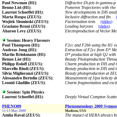
Paul Newman (H1)
:
Diffractive Di-jets in gamma-p
Benno List (H1)
:
Pomeron Trajectories with rho
Laurent Schoeffel (H1)
:
New developments in DIS analys
Marta Ruspa (ZEUS)
:
Inclusive diffraction and fits
Wojtek Slominski (ZEUS)
:
Factorisation tests
(slides)
Graziano Bruni (ZEUS)
:
Leading baryons
(slides)
Aharon Levy (ZEUS)
:
Electroproduction of Vector M
Session:
Heavy Flavours
Paul Thompson (H1)
:
F2cc and F2bb using the H1 v
Andreas Jung (H1)
:
Extraction of F2cc from D* M
Martin Brinkmann (H1)
:
D* production at high Q2 with
Benno List (H1)
:
Beauty Photoproduction Throu
Philipp Roloff (ZEUS)
:
Charm production in DIS and 
Marcello Bindi (ZEUS)
:
Beauty production in DIS and
Silvia Miglioranzi (ZEUS)
:
Beauty photoproduction at Z
Alessandro Bertolin (ZEUS)
:
Measurement of J/psi helicity d
Leonid Gladilin (ZEUS)
:
Charm fragmentation and exc
Session:
Spin Physics
Laurent Schoeffel (H1)
:
Deeply Virtual Compton Scatt
PHENO09
Phenomenology 2009 Sympo
11-13 May 2009
Madison, USA
Amita Raval (ZEUS)
:
The impact of HERA physics 