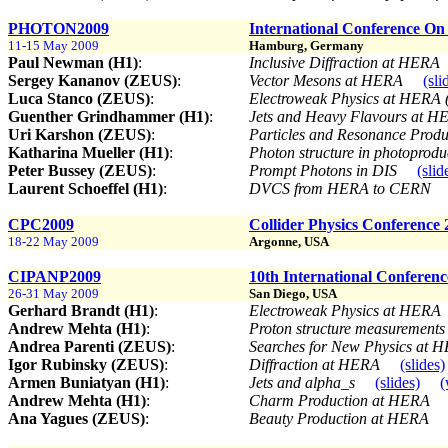
PHOTON2009
International Conference On
11-15 May 2009
Hamburg, Germany
Paul Newman (H1)
:
Inclusive Diffraction at HERA
Sergey Kananov (ZEUS)
:
Vector Mesons at HERA
(sli
Luca Stanco (ZEUS)
:
Electroweak Physics at HERA (
Guenther Grindhammer (H1)
:
Jets and Heavy Flavours at 
Uri Karshon (ZEUS)
:
Particles and Resonance Prod
Katharina Mueller (H1)
:
Photon structure in photoprod
Peter Bussey (ZEUS)
:
Prompt Photons in DIS
(slid
Laurent Schoeffel (H1)
:
DVCS from HERA to CERN
CPC2009
Collider Physics Conference 
18-22 May 2009
Argonne, USA
CIPANP2009
10th International Conference
26-31 May 2009
San Diego, USA
Gerhard Brandt (H1)
:
Electroweak Physics at HERA
Andrew Mehta (H1)
:
Proton structure measurement
Andrea Parenti (ZEUS)
:
Searches for New Physics at
Igor Rubinsky (ZEUS)
:
Diffraction at HERA
(slides)
Armen Buniatyan (H1)
:
Jets and alpha_s
(slides)
(
Andrew Mehta (H1)
:
Charm Production at HERA
Ana Yagues (ZEUS)
:
Beauty Production at HERA