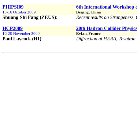
PHIPSI09
6th International Workshop on
13-16 October 2009
Beijing, China
Shuang-Shi Fang (ZEUS)
:
Recent results on Strangenes
HCP2009
20th Hadron Collider Physi
16-20 November 2009
Evian, France
Paul Laycock (H1)
:
Diffraction at HERA, Tevatro