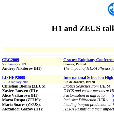
H1 and ZEUS talks
CEC2009
Cracow Epiphany Conference
5-7 January 2009
Cracow, Poland
Andrey Nikiforov (H1)
:
The impact of HERA Physics 
LISHEP2009
International School on High
12-23 January 2009
Rio de Janeiro, Brazil
Christian Blohm (ZEUS)
:
Exotics Searches from HERA
Xavier Janssen (H1)
:
DVCS and vector mesons at 
Alice Valkarova (H1)
:
Factorisation in diffraction
(
Marta Ruspa (ZEUS)
:
Inclusive Diffraction HERA
Maria Soares (ZEUS)
:
Leading baryon production a
Alexander Glazov (H1)
:
HERA Results and their impac