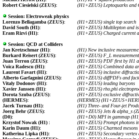
Robert Ciesielski (ZEUS)
:
(H1+ZEUS) Leptoquarks and
Session:
Electroweak physics
Lorenzo Bellagamba (ZEUS)
:
(H1+ZEUS) single top search
David South (H1)
:
(H1+ZEUS) Multilepton and is
Eram Rizvi (H1)
:
(H1+ZEUS) Charged current an
Session:
QCD at Colliders
Jan Kretzschmar (H1)
:
(H1) New inclusive measureme
Burkard Reisert (ZEUS)
:
(H1+ZEUS) F_L measuremen
Juan Terron (ZEUS)
:
(H1+ZEUS) PDF first by H1
Voica Radescu (H1)
:
(H1+ZEUS) Combined data an
Laurent Favart (H1)
:
(H1+ZEUS) inclusive diffrac
Alberto Garfagnini (ZEUS)
:
(H1+ZEUS) diffPDFs and factor
Vitaly Dodonov (H1)
:
(H1+ZEUS) leading baryons
Xavier Janssen (H1)
:
(H1+ZEUS) rho,phi electropro
Dorota Szuba (ZEUS)
:
(H1+ZEUS) exclusive diffracti
(HERMES)
:
(HERMES) (H1+ZEUS+HER
Jacek Turnau (H1)
:
(H1) Three- and Four-jet Pro
Joerg Behr (ZEUS)
:
(H1+ZEUS) Jets & alpha_s (Z
(D0)
:
(H1+D0) MPI in gammap (H1) 
Krzystof Nowak (H1)
:
(H1+ZEUS) Prompt photons 
Karin Daum (H1)
:
(H1+ZEUS) Charmed mesons 
Katherina Lipka (H1)
:
(H1+ZEUS) Secondary vertex 