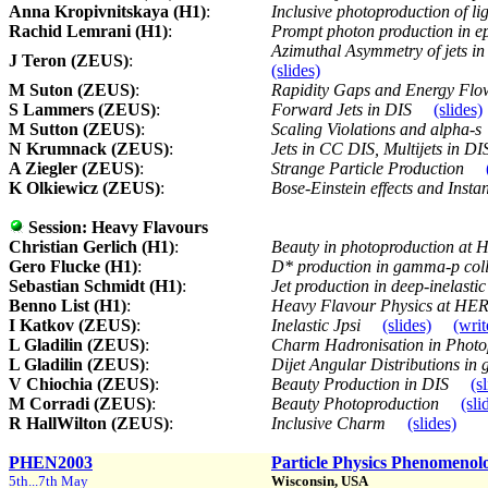
Anna Kropivnitskaya (H1)
:
Inclusive photoproduction of 
Rachid Lemrani (H1)
:
Prompt photon production in ep
Azimuthal Asymmetry of jets in 
J Teron (ZEUS)
:
(slides)
M Suton (ZEUS)
:
Rapidity Gaps and Energy Flow
S Lammers (ZEUS)
:
Forward Jets in DIS
(slides)
M Sutton (ZEUS)
:
Scaling Violations and alpha-s
N Krumnack (ZEUS)
:
Jets in CC DIS, Multijets in D
A Ziegler (ZEUS)
:
Strange Particle Production
K Olkiewicz (ZEUS)
:
Bose-Einstein effects and Inst
Session:
Heavy Flavours
Christian Gerlich (H1)
:
Beauty in photoproduction at 
Gero Flucke (H1)
:
D* production in gamma-p coll
Sebastian Schmidt (H1)
:
Jet production in deep-inelast
Benno List (H1)
:
Heavy Flavour Physics at HE
I Katkov (ZEUS)
:
Inelastic Jpsi
(slides)
(wri
L Gladilin (ZEUS)
:
Charm Hadronisation in Photo
L Gladilin (ZEUS)
:
Dijet Angular Distributions in
V Chiochia (ZEUS)
:
Beauty Production in DIS
(s
M Corradi (ZEUS)
:
Beauty Photoproduction
(sli
R HallWilton (ZEUS)
:
Inclusive Charm
(slides)
PHEN2003
Particle Physics Phenomenol
5th...7th May
Wisconsin, USA