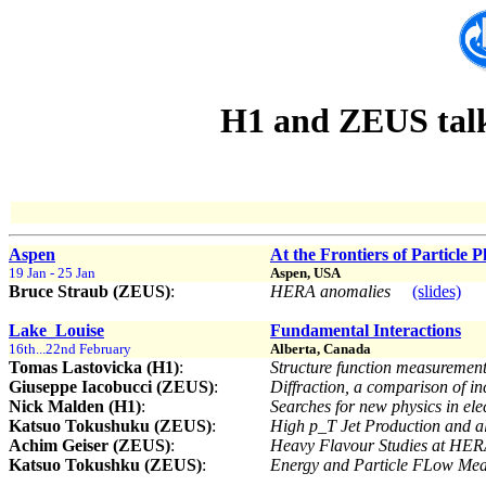
H1 and ZEUS talks
Aspen
At the Frontiers of Particle P
19 Jan - 25 Jan
Aspen, USA
Bruce Straub (ZEUS)
:
HERA anomalies
(slides)
Lake_Louise
Fundamental Interactions
16th...22nd February
Alberta, Canada
Tomas Lastovicka (H1)
:
Structure function measuremen
Giuseppe Iacobucci (ZEUS)
:
Diffraction, a comparison of in
Nick Malden (H1)
:
Searches for new physics in ele
Katsuo Tokushuku (ZEUS)
:
High p_T Jet Production and 
Achim Geiser (ZEUS)
:
Heavy Flavour Studies at HE
Katsuo Tokushku (ZEUS)
:
Energy and Particle FLow Me