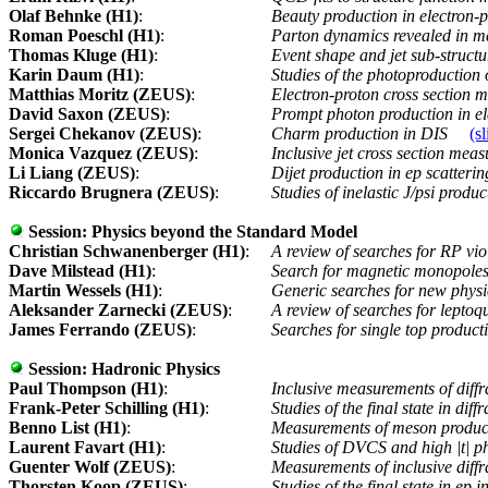
Olaf Behnke (H1)
:
Beauty production in electron-p
Roman Poeschl (H1)
:
Parton dynamics revealed in m
Thomas Kluge (H1)
:
Event shape and jet sub-struct
Karin Daum (H1)
:
Studies of the photoproduction
Matthias Moritz (ZEUS)
:
Electron-proton cross section
David Saxon (ZEUS)
:
Prompt photon production in el
Sergei Chekanov (ZEUS)
:
Charm production in DIS
(sl
Monica Vazquez (ZEUS)
:
Inclusive jet cross section mea
Li Liang (ZEUS)
:
Dijet production in ep scatteri
Riccardo Brugnera (ZEUS)
:
Studies of inelastic J/psi prod
Session:
Physics beyond the Standard Model
Christian Schwanenberger (H1)
:
A review of searches for RP v
Dave Milstead (H1)
:
Search for magnetic monopoles
Martin Wessels (H1)
:
Generic searches for new phy
Aleksander Zarnecki (ZEUS)
:
A review of searches for lepto
James Ferrando (ZEUS)
:
Searches for single top producti
Session:
Hadronic Physics
Paul Thompson (H1)
:
Inclusive measurements of diff
Frank-Peter Schilling (H1)
:
Studies of the final state in dif
Benno List (H1)
:
Measurements of meson product
Laurent Favart (H1)
:
Studies of DVCS and high |t| p
Guenter Wolf (ZEUS)
:
Measurements of inclusive diff
Thorsten Koop (ZEUS)
:
Studies of the final state in e