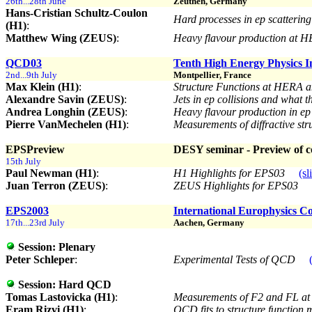
26th...28th June
Zeuthen, Germany
Hans-Cristian Schultz-Coulon
Hard processes in ep scatterin
(H1)
:
Matthew Wing (ZEUS)
:
Heavy flavour production at 
QCD03
Tenth High Energy Physics 
2nd...9th July
Montpellier, France
Max Klein (H1)
:
Structure Functions at HERA a
Alexandre Savin (ZEUS)
:
Jets in ep collisions and what 
Andrea Longhin (ZEUS)
:
Heavy flavour production in ep
Pierre VanMechelen (H1)
:
Measurements of diffractive stru
EPSPreview
DESY seminar - Preview of co
15th July
Paul Newman (H1)
:
H1 Highlights for EPS03
(sl
Juan Terron (ZEUS)
:
ZEUS Highlights for EPS03
EPS2003
International Europhysics C
17th...23rd July
Aachen, Germany
Session:
Plenary
Peter Schleper
:
Experimental Tests of QCD
Session:
Hard QCD
Tomas Lastovicka (H1)
:
Measurements of F2 and FL a
Eram Rizvi (H1)
:
QCD fits to structure function