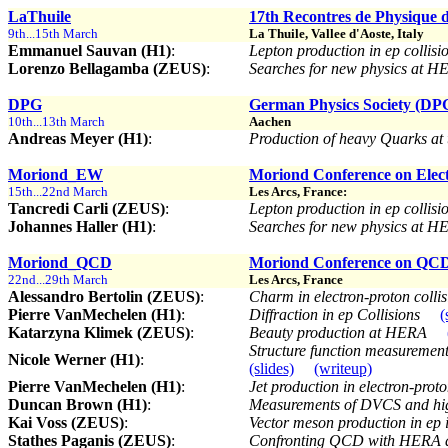
LaThuile
17th Recontres de Physique d
9th...15th March
La Thuile, Vallee d'Aoste, Italy
Emmanuel Sauvan (H1)
:
Lepton production in ep collisi
Lorenzo Bellagamba (ZEUS)
:
Searches for new physics at 
DPG
German Physics Society (DPG)
10th...13th March
Aachen
Andreas Meyer (H1)
:
Production of heavy Quarks at
Moriond_EW
Moriond Conference on Elect
15th...22nd March
Les Arcs, France:
Tancredi Carli (ZEUS)
:
Lepton production in ep collisi
Johannes Haller (H1)
:
Searches for new physics at 
Moriond_QCD
Moriond Conference on QCD 
22nd...29th March
Les Arcs, France
Alessandro Bertolin (ZEUS)
:
Charm in electron-proton colli
Pierre VanMechelen (H1)
:
Diffraction in ep Collisions
(
Katarzyna Klimek (ZEUS)
:
Beauty production at HERA
Structure function measurement
Nicole Werner (H1)
:
(slides)
(writeup)
Pierre VanMechelen (H1)
:
Jet production in electron-proto
Duncan Brown (H1)
:
Measurements of DVCS and hig
Kai Voss (ZEUS)
:
Vector meson production in ep 
Stathes Paganis (ZEUS)
:
Confronting QCD with HERA 