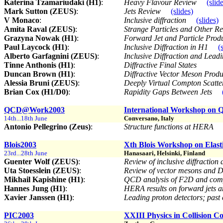
Katerina Tzamariudaki (H1)
:
Heavy Flavour Review
(slid
Mark Sutton (ZEUS)
:
Jets Review
(slides)
V Monaco
:
Inclusive diffraction
(slides)
Amita Raval (ZEUS)
:
Strange Particles and Other 
Grazyna Nowak (H1)
:
Forward Jet and Particle Prod
Paul Laycock (H1)
:
Inclusive Diffraction in H1
(
Alberto Garfagnini (ZEUS)
:
Inclusive Diffraction and Lea
Tinne Anthonis (H1)
:
Diffractive Final States
Duncan Brown (H1)
:
Diffractive Vector Meson Pro
Alessia Bruni (ZEUS)
:
Deeply Virtual Compton Scatt
Brian Cox (H1/D0)
:
Rapidity Gaps Between Jets
QCD@Work2003
International Workshop on
14th...18th June
Conversano, Italy
Antonio Pellegrino (Zeus)
:
Structure functions at HERA
Blois2003
Xth Blois Workshop on Elasti
23rd...28th June
Hanasaari, Helsinki, Finland
Guenter Wolf (ZEUS)
:
Review of inclusive diffractio
Uta Stoesslein (ZEUS)
:
Review of vector mesons and
Mikhail Kapishine (H1)
:
QCD analysis of F2D and compa
Hannes Jung (H1)
:
HERA results on forward jets 
Xavier Janssen (H1)
:
Leading proton detectors; past
PIC2003
XXIII Physics in Collision C