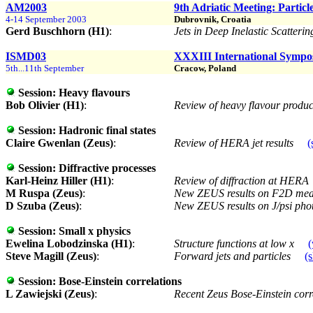
AM2003
9th Adriatic Meeting: Particl
4-14 September 2003
Dubrovnik, Croatia
Gerd Buschhorn (H1)
:
Jets in Deep Inelastic Scatte
ISMD03
XXXIII International Sympo
5th...11th September
Cracow, Poland
Session:
Heavy flavours
Bob Olivier (H1)
:
Review of heavy flavour product
Session:
Hadronic final states
Claire Gwenlan (Zeus)
:
Review of HERA jet results
(
Session:
Diffractive processes
Karl-Heinz Hiller (H1)
:
Review of diffraction at HERA
M Ruspa (Zeus)
:
New ZEUS results on F2D mea
D Szuba (Zeus)
:
New ZEUS results on J/psi phot
Session:
Small x physics
Ewelina Lobodzinska (H1)
:
Structure functions at low x
(
Steve Magill (Zeus)
:
Forward jets and particles
(s
Session:
Bose-Einstein correlations
L Zawiejski (Zeus)
:
Recent Zeus Bose-Einstein corr