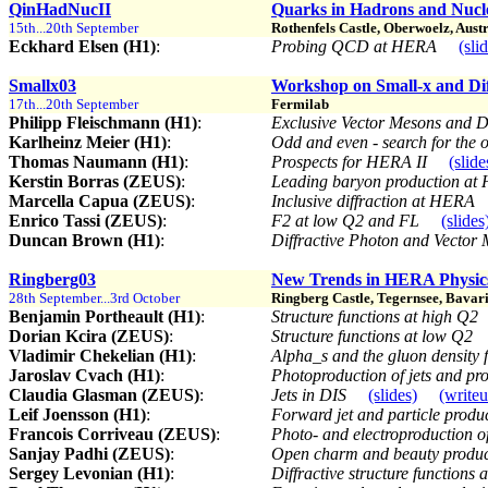
QinHadNucII
Quarks in Hadrons and Nucle
15th...20th September
Rothenfels Castle, Oberwoelz, Aust
Eckhard Elsen (H1)
:
Probing QCD at HERA
(sli
Smallx03
Workshop on Small-x and Dif
17th...20th September
Fermilab
Philipp Fleischmann (H1)
:
Exclusive Vector Mesons and
Karlheinz Meier (H1)
:
Odd and even - search for the o
Thomas Naumann (H1)
:
Prospects for HERA II
(slide
Kerstin Borras (ZEUS)
:
Leading baryon production a
Marcella Capua (ZEUS)
:
Inclusive diffraction at HERA
Enrico Tassi (ZEUS)
:
F2 at low Q2 and FL
(slides
Duncan Brown (H1)
:
Diffractive Photon and Vector
Ringberg03
New Trends in HERA Physic
28th September...3rd October
Ringberg Castle, Tegernsee, Bavari
Benjamin Portheault (H1)
:
Structure functions at high Q2
Dorian Kcira (ZEUS)
:
Structure functions at low Q2
Vladimir Chekelian (H1)
:
Alpha_s and the gluon density 
Jaroslav Cvach (H1)
:
Photoproduction of jets and p
Claudia Glasman (ZEUS)
:
Jets in DIS
(slides)
(write
Leif Joensson (H1)
:
Forward jet and particle produ
Francois Corriveau (ZEUS)
:
Photo- and electroproduction o
Sanjay Padhi (ZEUS)
:
Open charm and beauty produ
Sergey Levonian (H1)
:
Diffractive structure functions