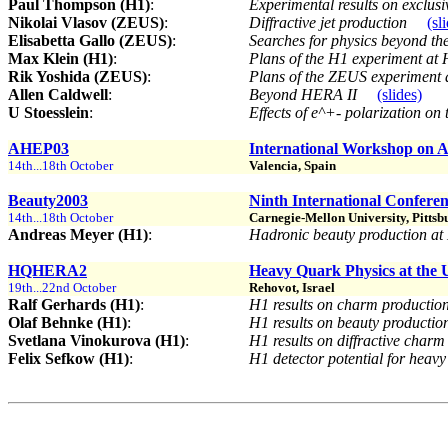
Paul Thompson (H1)
:
Experimental results on exclu
Nikolai Vlasov (ZEUS)
:
Diffractive jet production
(sl
Elisabetta Gallo (ZEUS)
:
Searches for physics beyond t
Max Klein (H1)
:
Plans of the H1 experiment at
Rik Yoshida (ZEUS)
:
Plans of the ZEUS experiment
Allen Caldwell
:
Beyond HERA II
(slides)
U Stoesslein
:
Effects of e^+- polarization o
AHEP03
International Workshop on A
14th...18th October
Valencia, Spain
Beauty2003
Ninth International Confere
14th...18th October
Carnegie-Mellon University, Pitts
Andreas Meyer (H1)
:
Hadronic beauty production 
HQHERA2
Heavy Quark Physics at the
19th...22nd October
Rehovot, Israel
Ralf Gerhards (H1)
:
H1 results on charm productio
Olaf Behnke (H1)
:
H1 results on beauty producti
Svetlana Vinokurova (H1)
:
H1 results on diffractive char
Felix Sefkow (H1)
:
H1 detector potential for heav