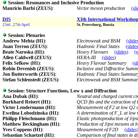
Session:
Resonances and Inclusive Production
Mauricio Barbi (ZEUS)
:
Vector meson production
(sl
DIS
XIth International Workshop 
23rd...27th April
St. Petersburg, Russia
Session:
Plenaries
Andrew Mehta (H1)
:
Electroweak and BSM
(slide
Juan Terron (ZEUS)
:
Hadronic Final States
(slides
Beate Naroska (H1)
:
Heavy Flavours
(slides)
(
Allen Caldwell (ZEUS)
:
HERA-III
(slides)
Felix Sefkow (H1)
:
Heavy Flavour Summary
(sl
Robin Devenish (ZEUS)
:
Inclusive and Diffractive Sum
Jon Butterworth (ZEUS)
:
Hadronic Final States Summa
Stefan Schlenstedt (ZEUS)
:
Electroweak and BSM Summa
Session:
Structure Functions, Low x and Diffraction
Ana Dubak (H1)
:
Neutral and charged current c
Burkhard Reisert (H1)
:
QCD fits and the extraction of 
Victor Lendermann (H1)
:
Measurement of F2 at low Q2
Ewelina Lobodzinska (H1)
:
A determination of F_L at lo
Philipp Fleischmann (H1)
:
Elastic photoproduction of J/p
Matthew Beckingham (H1)
:
Production of J/psi mesons at
Yves Coppens (H1)
:
Measurement of F2D
(slides
Sebastian Schaetzel (H1)
:
Comparison of final states in d