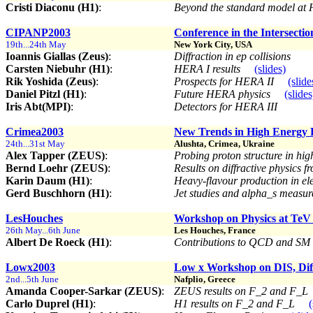
Cristi Diaconu (H1)
:
Beyond the standard model a
CIPANP2003
Conference in the Intersectio
19th...24th May
New York City, USA
Ioannis Giallas (Zeus)
:
Diffraction in ep collisions
Carsten Niebuhr (H1)
:
HERA I results
(slides)
Rik Yoshida (Zeus)
:
Prospects for HERA II
(slide
Daniel Pitzl (H1)
:
Future HERA physics
(slides
Iris Abt(MPI)
:
Detectors for HERA III
Crimea2003
New Trends in High Energy 
24th...31st May
Alushta, Crimea, Ukraine
Alex Tapper (ZEUS)
:
Probing proton structure in hig
Bernd Loehr (ZEUS)
:
Results on diffractive physics
Karin Daum (H1)
:
Heavy-flavour production in ele
Gerd Buschhorn (H1)
:
Jet studies and alpha_s meas
LesHouches
Workshop on Physics at TeV 
26th May...6th June
Les Houches, France
Albert De Roeck (H1)
:
Contributions to QCD and SM w
Lowx2003
Low x Workshop on DIS, Diff
2nd...5th June
Nafplio, Greece
Amanda Cooper-Sarkar (ZEUS)
:
ZEUS results on F_2 and F_L
Carlo Duprel (H1)
:
H1 results on F_2 and F_L
(