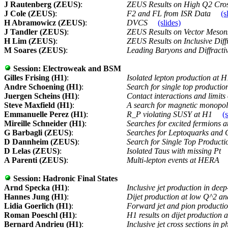
J Rautenberg (ZEUS)
:
ZEUS Results on High Q2 Cro
J Cole (ZEUS)
:
F2 and FL from ISR Data
(s
H Abramowicz (ZEUS)
:
DVCS
(slides)
J Tandler (ZEUS)
:
ZEUS Results on Vector Meso
H Lim (ZEUS)
:
ZEUS Results on Inclusive Diff
M Soares (ZEUS)
:
Leading Baryons and Diffractiv
Session:
Electroweak and BSM
Gilles Frising (H1)
:
Isolated lepton production at 
Andre Schoening (H1)
:
Search for single top productio
Juergen Scheins (H1)
:
Contact interactions and limit
Steve Maxfield (H1)
:
A search for magnetic monopol
Emmanuelle Perez (H1)
:
R_P violating SUSY at H1
(
Mireille Schneider (H1)
:
Searches for excited fermions
G Barbagli (ZEUS)
:
Searches for Leptoquarks and 
D Dannheim (ZEUS)
:
Search for Single Top Product
D Lelas (ZEUS)
:
Isolated Taus with missing Pt
A Parenti (ZEUS)
:
Multi-lepton events at HERA
Session:
Hadronic Final States
Arnd Specka (H1)
:
Inclusive jet production in deep
Hannes Jung (H1)
:
Dijet production at low Q^2 an
Lidia Goerlich (H1)
:
Forward jet and pion productio
Roman Poeschl (H1)
:
H1 results on dijet production 
Bernard Andrieu (H1)
:
Inclusive jet cross sections in