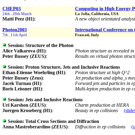
CHEP03
Computing in High Energy P
24th...28th March
La Jolla, California, USA
Matti Peez (H1)
:
A new object orientated analy
Photon2003
International Conference on 
7th...11th April
Frascati, Italy
Session:
Structure of the Photon
Alice Valkarova (H1)
:
Photon structure as revealed in
Peter Bussey (ZEUS)
:
Results on virtual photon str
Session:
Proton Structure, Jets and Inclusive Reactions
Ethan-Etienne Woehrling (H1)
:
Proton structure at high Q^2
Peter Bussey (Zeus)
:
Jet production and alpha_s m
Jacek Turnau (H1)
:
Forward jets and particles in 
Boris Leissner (H1)
:
Multi-lepton production in ep c
Session:
Jets and Inclusive Reactions
Uri Karshon (ZEUS)
:
Charm production at HERA
Juergen Kroseberg (H1)
:
Beauty in ep collisions
(slide
Session:
Total Cross Sections and Diffraction
Anna Mastroberardino (ZEUS)
:
Diffraction in ep collisions
(s