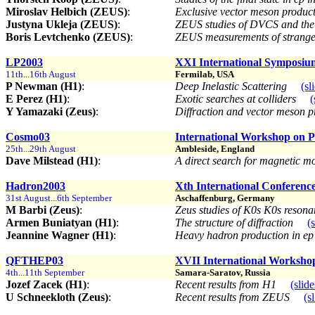
Miroslav Helbich (ZEUS)
:
Exclusive vector meson product
Justyna Ukleja (ZEUS)
:
ZEUS studies of DVCS and the
Boris Levtchenko (ZEUS)
:
ZEUS measurements of strange
LP2003
XXI International Symposium
11th...16th August
Fermilab, USA
P Newman (H1)
:
Deep Inelastic Scattering
(sl
E Perez (H1)
:
Exotic searches at colliders
(
Y Yamazaki (Zeus)
:
Diffraction and vector meson 
Cosmo03
International Workshop on Pa
25th...29th August
Ambleside, England
Dave Milstead (H1)
:
A direct search for magnetic
Hadron2003
Xth International Conferenc
31st August...6th September
Aschaffenburg, Germany
M Barbi (Zeus)
:
Zeus studies of K0s K0s reson
Armen Buniatyan (H1)
:
The structure of diffraction
(
Jeannine Wagner (H1)
:
Heavy hadron production in ep
QFTHEP03
XVII International Worksh
4th...11th September
Samara-Saratov, Russia
Jozef Zacek (H1)
:
Recent results from H1
(slide
U Schneekloth (Zeus)
:
Recent results from ZEUS
(s