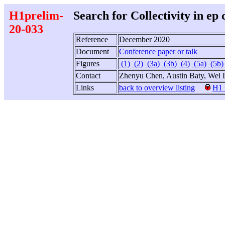
H1prelim-
Search for Collectivity in ep 
20-033
Reference
December 2020
Document
Conference paper or talk
Figures
(1)
(2)
(3a)
(3b)
(4)
(5a)
(5b)
Contact
Zhenyu Chen, Austin Baty, Wei
Links
back to overview listing
H1 