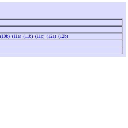
(10b)
(11a)
(11b)
(11c)
(12a)
(12b)