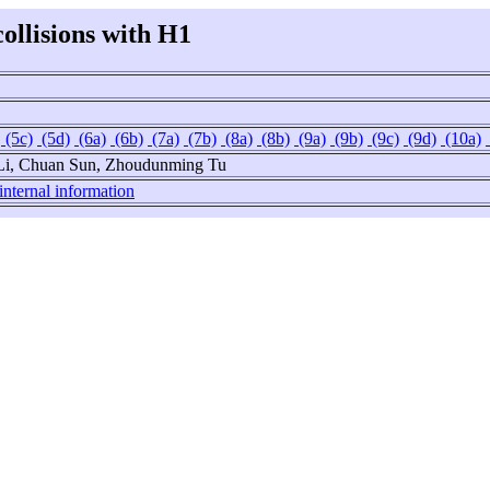
collisions with H1
(5c)
(5d)
(6a)
(6b)
(7a)
(7b)
(8a)
(8b)
(9a)
(9b)
(9c)
(9d)
(10a)
 Li, Chuan Sun, Zhoudunming Tu
internal information