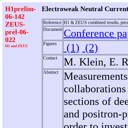
H1prelim-
Electroweak Neutral Curren
06-142
Reference
H1 & ZEUS combined results, pres
ZEUS-
Document
Conference pap
prel-06-
022
Figures
(1)
(2)
H1 and ZEUS
Contact
M. Klein, E. R
Abstract
Measurements
collaborations 
sections of dee
and positron-p
order to inves