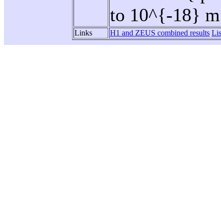
to 10^{-18} m
Links
H1 and ZEUS combined results
Li