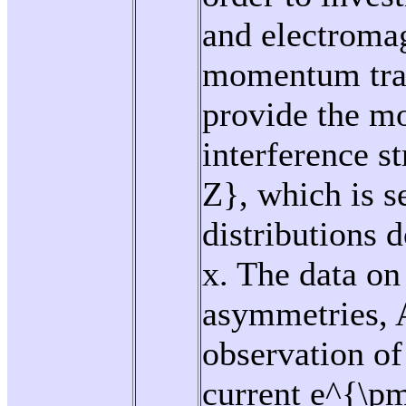
and electromag
momentum tran
provide the m
interference 
Z}, which is s
distributions 
x. The data on
asymmetries, A
observation of 
current e^{\pm