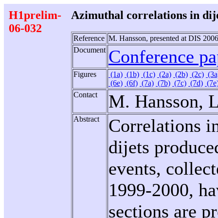
H1prelim-
Azimuthal correlations in dij
06-032
Reference
M. Hansson, presented at DIS 2006
Document
Conference pap
Figures
(1a)
(1b)
(1c)
(2a)
(2b)
(2c)
(3a
(6e)
(6f)
(7a)
(7b)
(7c)
(7d)
(7e
Contact
M. Hansson, L
Abstract
Correlations i
dijets produce
events, collec
1999-2000, hav
sections are pr