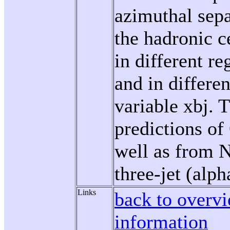
azimuthal sepa
the hadronic c
in different re
and in differe
variable xbj. 
predictions o
well as from 
three-jet (alph
Links
back to overvi
information