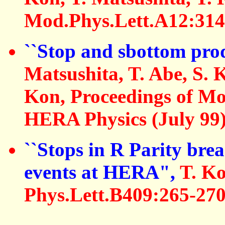
Mod.Phys.Lett.A12:314
``Stop and sbottom pr
Matsushita, T. Abe, S. 
Kon, Proceedings of Mo
HERA Physics (July 99
``Stops in R Parity bre
events at HERA",
T. Ko
Phys.Lett.B409:265-270