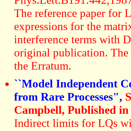
The reference paper for 
expressions for the matri
interference terms with D
original publication. The
the Erratum.
``Model Independent C
from Rare Processes",
S
Campbell, Published in
Indirect limits for LQs w