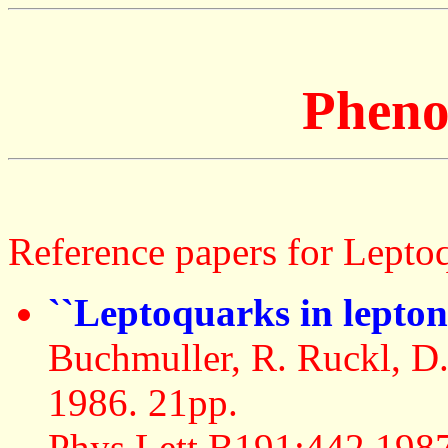
Pheno
Reference papers for Leptoq
``Leptoquarks in lepto
Buchmuller, R. Ruckl, 
1986. 21pp.
Phys.Lett.B191:442,198