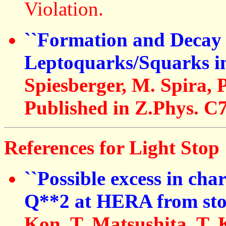
Violation.
``Formation and Decay 
Leptoquarks/Squarks in
Spiesberger, M. Spira, 
Published in Z.Phys. C7
References for Light Stop 
``Possible excess in cha
Q**2 at HERA from sto
Kon, T. Matsushita, T.