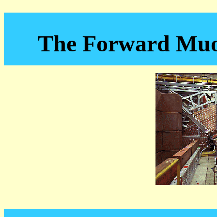
The Forward Muo