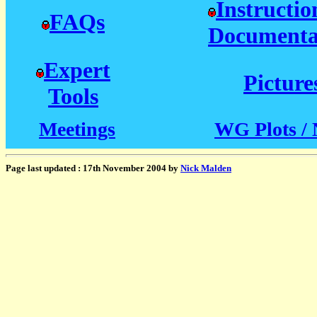
Instructio
FAQs
Documenta
Expert
Picture
Tools
Meetings
WG Plots / 
Page last updated : 17th November 2004 by
Nick Malden