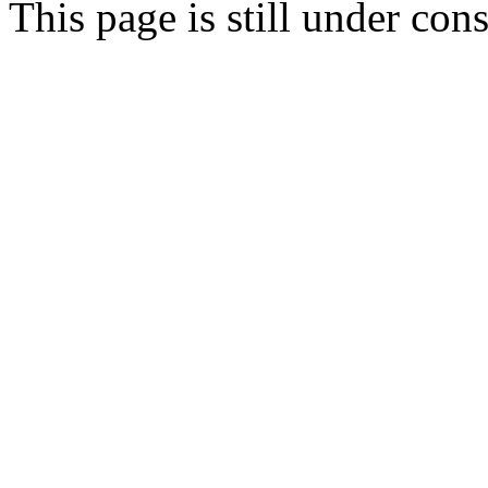
This page is still under con