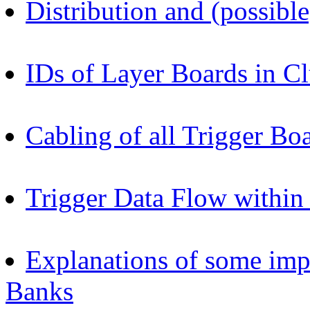
Distribution and (possibl
IDs of Layer Boards in Cl
Cabling of all Trigger Bo
Trigger Data Flow within
Explanations of some im
Banks