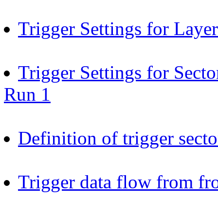
Trigger Settings for Laye
Trigger Settings for Sect
Run 1
Definition of trigger secto
Trigger data flow from fr