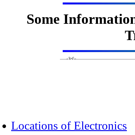
Some Information
T
Locations of Electronics