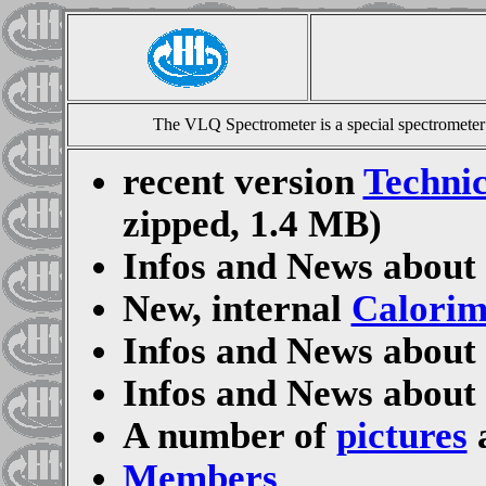
The VLQ Spectrometer is a special spectrometer
recent version
Technic
zipped, 1.4 MB)
Infos and News about
New, internal
Calorim
Infos and News about
Infos and News about
A number of
pictures
a
Members