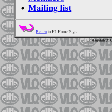
Mailing list
Return
to H1 Home Page.
Last updated: 