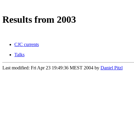
Results from 2003
CJC currents
Talks
Last modified: Fri Apr 23 19:49:36 MEST 2004
by
Daniel Pitzl