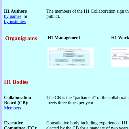
H1 Authors
The members of the H1 Collaboration sign the
by names
or
public).
by institutes
Organigrams
H1 Management
H1 Work
H1 Bodies
Collaboration
The CB is the "parliament" of the collaborati
Board (CB):
meets three times per year.
Members
Executive
Consultative body including experienced H1
Committee (EC):
elected by the CB for a mandate of two years