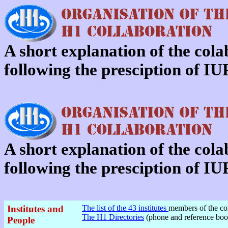
A short explanation of the col
following the presciption of 
A short explanation of the col
following the presciption of 
Institutes and
The list of the 43 institutes
members of the col
The H1 Directories
(phone and reference boo
People