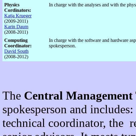
Physics
In charge with the analyses and with the phys
Cordinators:
Katja Krueger
(2009-2011)
Karin Daum
(2008-2011)
Computing
In charge with the software and hardware asp
Coordinator:
spokesperson.
David South
(2008-2012)
The
Central Management
spokesperson and includes: 
technical coordinator, the 