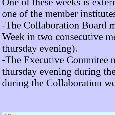
One of these weeks is exter
one of the member institute
-The Collaboration Board m
Week in two consecutive me
thursday evening).
-The Executive Commitee me
thursday evening during t
during the Collaboration w