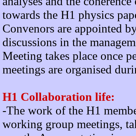
analyses and the coherence 
towards the H1 physics pa
Convenors are appointed by
discussions in the manage
Meeting takes place once p
meetings are organised dur
H1 Collaboration life:
-The work of the H1 member
working group meetings, tak