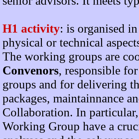
senior advisors. It meets ty
H1 activity
: is organised i
physical or technical aspect
The working groups are co
Convenors
, responsible fo
groups and for delivering t
packages, maintainnance an
Collaboration. In particular
Working Group have a crucia