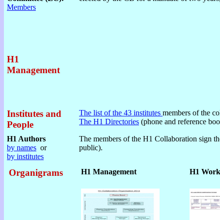
Members
H1
Management
Institutes and
The list of the 43 institutes
members of the col
The H1 Directories
(phone and reference boo
People
H1 Authors
The members of the H1 Collaboration sign the
by names
or
public).
by institutes
Organigrams
H1 Management
H1 Work