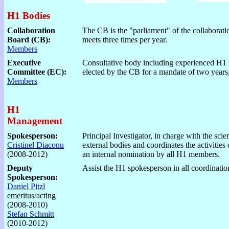
H1 Bodies
Collaboration
The CB is the "parliament" of the collaborati
Board (CB):
meets three times per year.
Members
Executive
Consultative body including experienced H1
Committee (EC):
elected by the CB for a mandate of two years
Members
H1
Management
Spokesperson:
Principal Investigator, in charge with the scie
Cristinel Diaconu
external bodies and coordinates the activities
(2008-2012)
an internal nomination by all H1 members.
Deputy
Assist the H1 spokesperson in all coordinatio
Spokesperson:
Daniel Pitzl
emeritus/acting
(2008-2010)
Stefan Schmitt
(2010-2012)