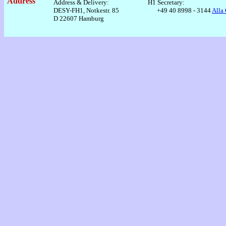
Address
Address & Delivery:
H1 Secretary:
DESY-FH1, Notkestr. 85
+49 40 8998 - 3144
Alla
D 22607 Hamburg