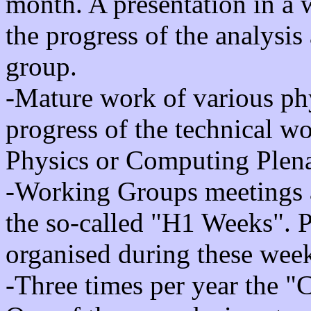
month. A presentation in a
the progress of the analysi
group.
-Mature work of various phy
progress of the technical w
Physics or Computing Plena
-Working Groups meetings 
the so-called "H1 Weeks". P
organised during these wee
-Three times per year the "