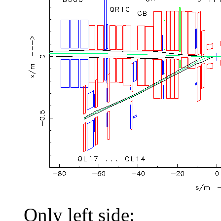
Only left side: