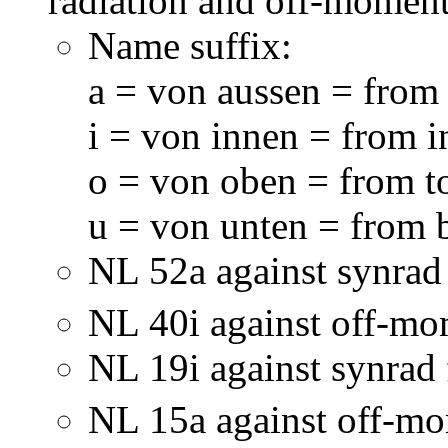
radiation and off-momen
Name suffix:
a = von aussen = from
i = von innen = from 
o = von oben = from t
u = von unten = from 
NL 52a against synra
NL 40i against off-m
NL 19i against synrad
NL 15a against off-m