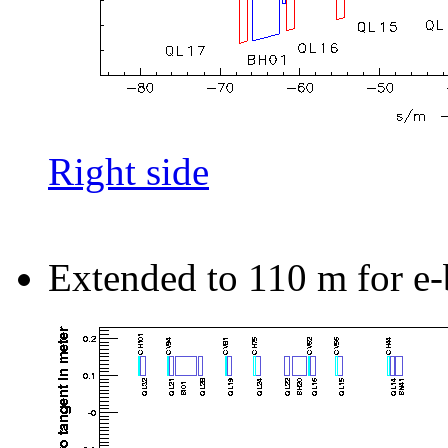
Right side
Extended to 110 m for e