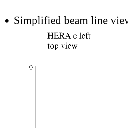
Simplified beam line vie