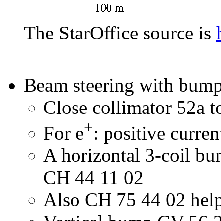
The StarOffice source is
Beam steering with bum
Close collimator 52a to
+
For e
: positive curr
A horizontal 3-coil bu
CH 44 11 02
Also CH 75 44 02 helps