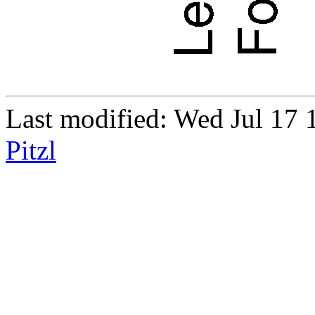
Last modified: Wed Jul 1
Pitzl