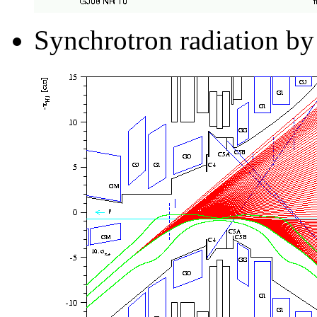
Synchrotron radiation by 