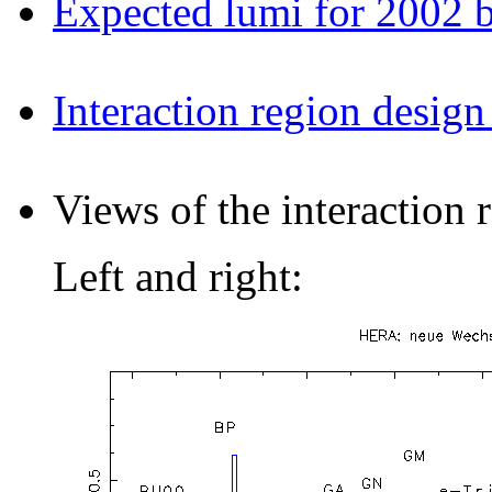
Expected lumi for 2002 
Interaction region design
Views of the interaction
Left and right: