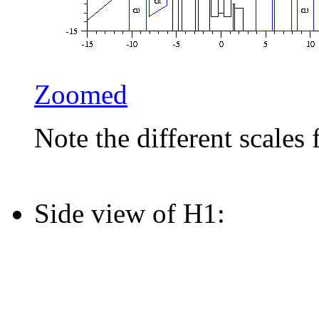
Zoomed
Note the different scales 
Side view of H1: