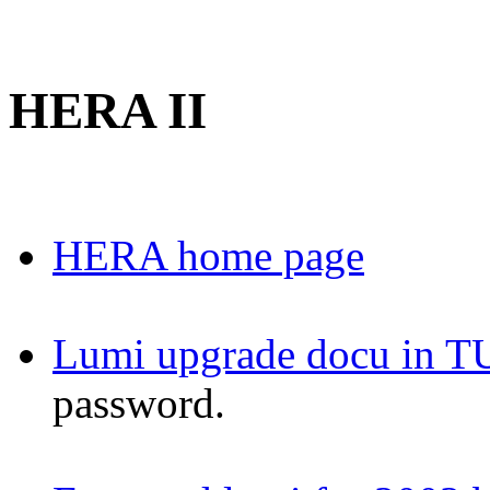
HERA II
HERA home page
Lumi upgrade docu in T
password.