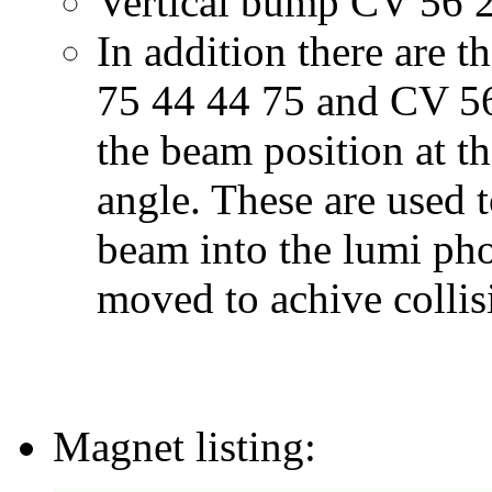
Vertical bump CV 56 2
In addition there are 
75 44 44 75 and CV 56
the beam position at th
angle. These are used 
beam into the lumi pho
moved to achive collis
Magnet listing: