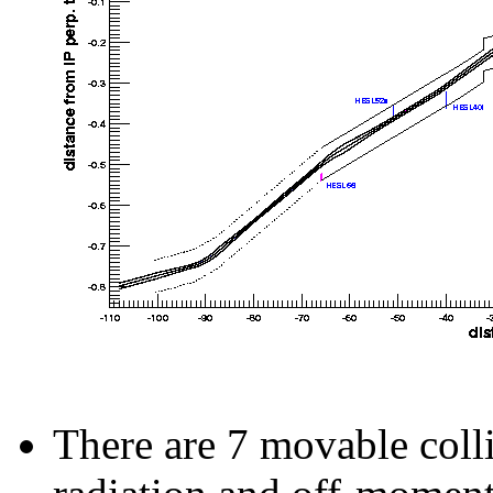
There are 7 movable coll