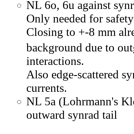
NL 6o, 6u against synra
Only needed for safety
Closing to +-8 mm alr
background due to out
interactions.
Also edge-scattered sy
currents.
NL 5a (Lohrmann's Kle
outward synrad tail